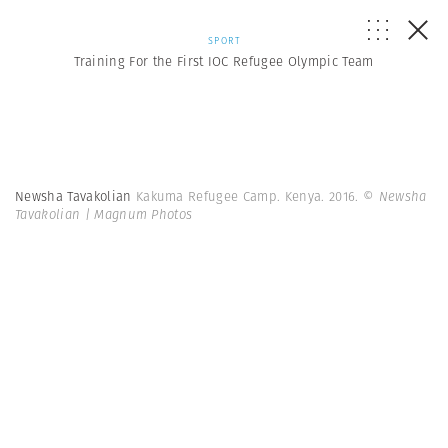
SPORT
Training For the First IOC Refugee Olympic Team
Newsha Tavakolian
Kakuma Refugee Camp. Kenya. 2016.
© Newsha
Tavakolian | Magnum Photos