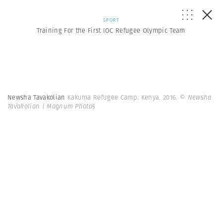
SPORT
Training For the First IOC Refugee Olympic Team
Newsha Tavakolian
Kakuma Refugee Camp. Kenya. 2016.
© Newsha
Tavakolian | Magnum Photos