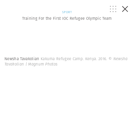
SPORT
Training For the First IOC Refugee Olympic Team
Newsha Tavakolian
Kakuma Refugee Camp. Kenya. 2016.
© Newsha
Tavakolian | Magnum Photos