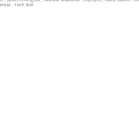
anese
,
Yiech Biel