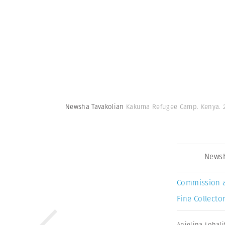
Newsha Tavakolian
Kakuma Refugee Camp. Kenya. 
Newsh
Commission 
Fine Collector
Anjelina Lohali