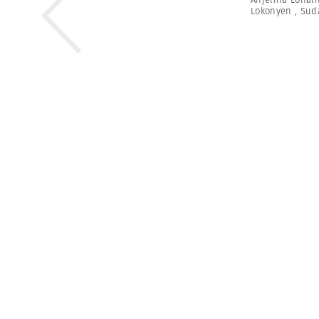
Lokonyen
,
Sud