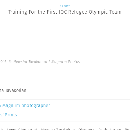
SPORT
Training For the First IOC Refugee Olympic Team
2016.
© Newsha Tavakolian | Magnum Photos
a Tavakolian
a Magnum photographer
s’ Prints
th
,
James Chiengjiek
,
Newsha Tavakolian
,
Olympics
,
Paulo Lokoro
,
Ri