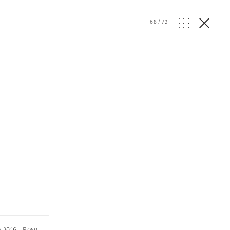
68
/
72
o 2016
,
Rose