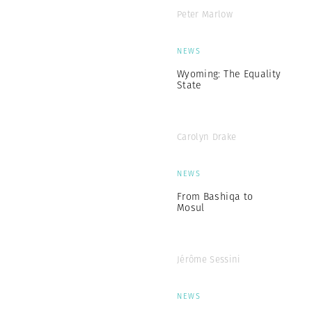
Peter Marlow
NEWS
Wyoming: The Equality
State
Carolyn Drake
NEWS
From Bashiqa to
Mosul
Jérôme Sessini
NEWS