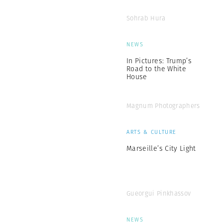
Sohrab Hura
NEWS
In Pictures: Trump’s
Road to the White
House
Magnum Photographers
ARTS & CULTURE
Marseille’s City Light
Gueorgui Pinkhassov
NEWS