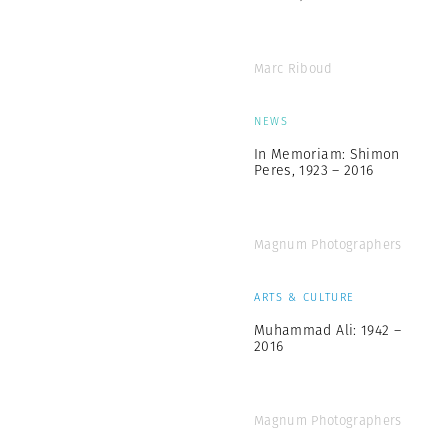
Marc Riboud
NEWS
In Memoriam: Shimon
Peres, 1923 – 2016
Magnum Photographers
ARTS & CULTURE
Muhammad Ali: 1942 –
2016
Magnum Photographers