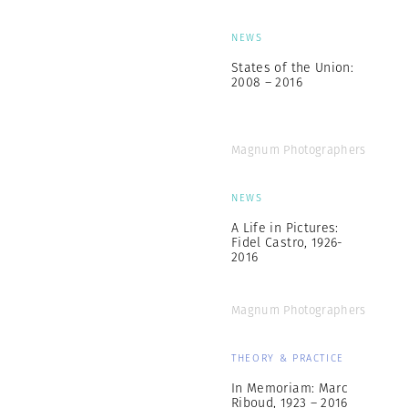
NEWS
States of the Union:
2008 – 2016
Magnum Photographers
NEWS
A Life in Pictures:
Fidel Castro, 1926-
2016
Magnum Photographers
THEORY & PRACTICE
In Memoriam: Marc
Riboud, 1923 – 2016