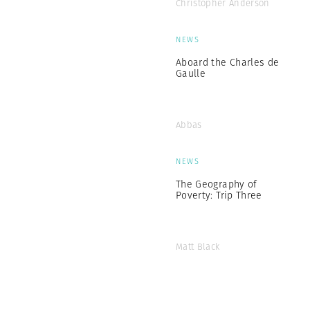
Christopher Anderson
NEWS
Aboard the Charles de
Gaulle
Abbas
NEWS
The Geography of
Poverty: Trip Three
Matt Black