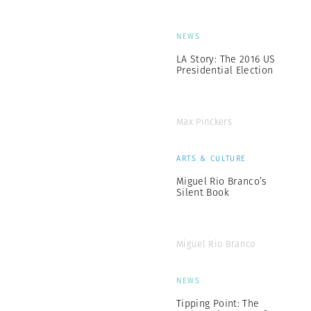
NEWS
LA Story: The 2016 US
Presidential Election
Max Pinckers
ARTS & CULTURE
Miguel Rio Branco’s
Silent Book
Miguel Rio Branco
NEWS
Tipping Point: The