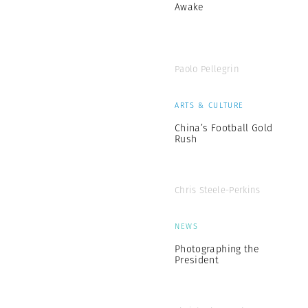
Awake
Paolo Pellegrin
ARTS & CULTURE
China’s Football Gold
Rush
Chris Steele-Perkins
NEWS
Photographing the
President