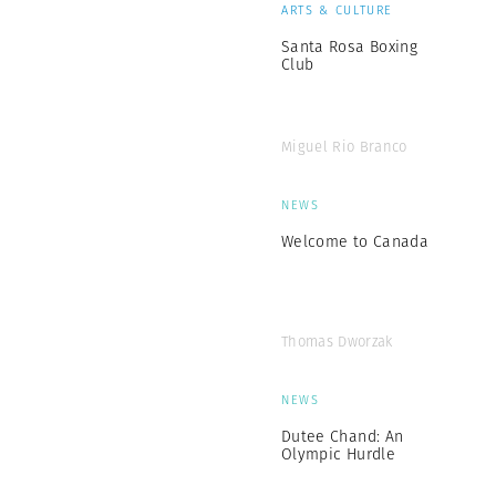
ARTS & CULTURE
Santa Rosa Boxing
Club
Miguel Rio Branco
NEWS
Welcome to Canada
Thomas Dworzak
NEWS
Dutee Chand: An
Olympic Hurdle