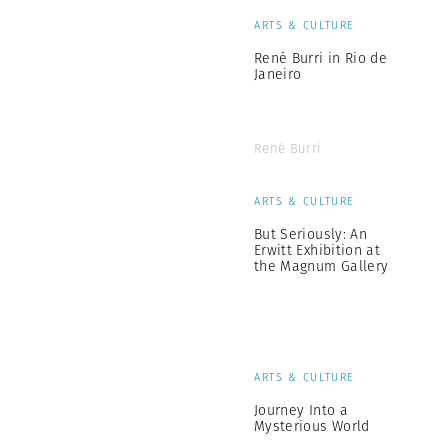
ARTS & CULTURE
René Burri in Rio de
Janeiro
René Burri
ARTS & CULTURE
But Seriously: An
Erwitt Exhibition at
the Magnum Gallery
ARTS & CULTURE
Journey Into a
Mysterious World