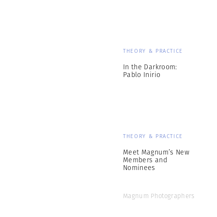
THEORY & PRACTICE
In the Darkroom:
Pablo Inirio
THEORY & PRACTICE
Meet Magnum’s New
Members and
Nominees
Magnum Photographers