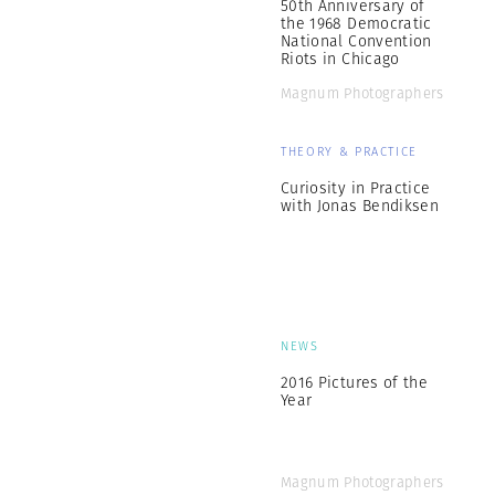
50th Anniversary of
the 1968 Democratic
National Convention
Riots in Chicago
Magnum Photographers
THEORY & PRACTICE
Curiosity in Practice
with Jonas Bendiksen
NEWS
2016 Pictures of the
Year
Magnum Photographers