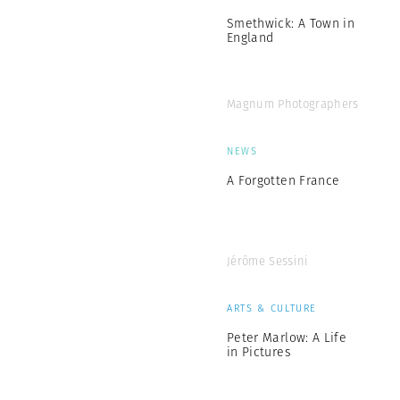
Smethwick: A Town in
England
Magnum Photographers
NEWS
A Forgotten France
Jérôme Sessini
ARTS & CULTURE
Peter Marlow: A Life
in Pictures