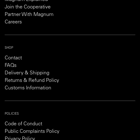
Join the Cooperative
Partner With Magnum
Careers
SHOP
Contact
FAQs
Delivery & Shipping
Returns & Refund Policy
Customs Information
POLICIES
Code of Conduct
Public Complaints Policy
Privacy Policy