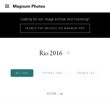
Looking for our image archive and licensing?
SEARCH THE ARCHIVE ON MAGNUM PRO
Rio 2016
ALL (92)
STORIES (86)
THEMES (6)
FILTER