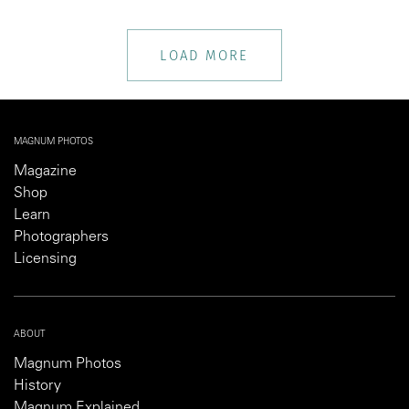
LOAD MORE
MAGNUM PHOTOS
Magazine
Shop
Learn
Photographers
Licensing
ABOUT
Magnum Photos
History
Magnum Explained