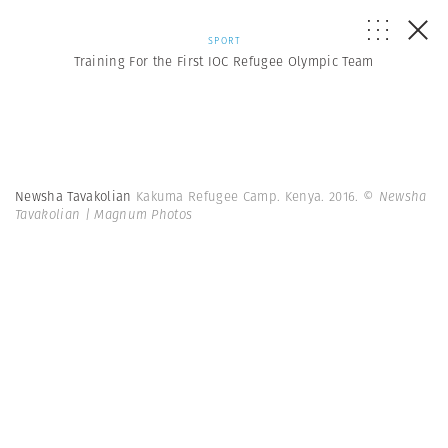
SPORT
Training For the First IOC Refugee Olympic Team
Newsha Tavakolian
Kakuma Refugee Camp. Kenya. 2016.
© Newsha
Tavakolian | Magnum Photos