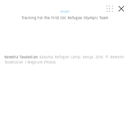
SPORT
Training For the First IOC Refugee Olympic Team
Newsha Tavakolian
Kakuma Refugee Camp. Kenya. 2016.
© Newsha
Tavakolian | Magnum Photos