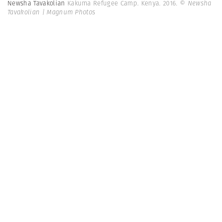
Newsha Tavakolian
Kakuma Refugee Camp. Kenya. 2016.
© Newsha
Tavakolian | Magnum Photos