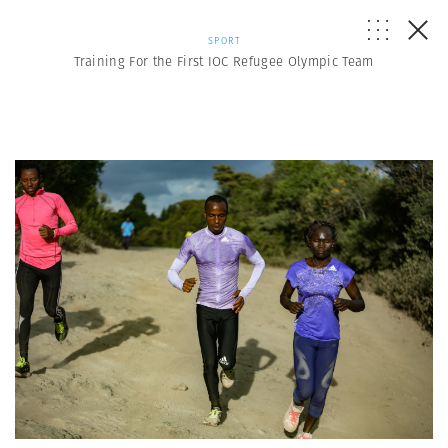
SPORT
Training For the First IOC Refugee Olympic Team