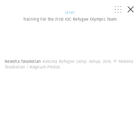
SPORT
Training For the First IOC Refugee Olympic Team
Newsha Tavakolian
Kakuma Refugee Camp. Kenya. 2016.
© Newsha
Tavakolian | Magnum Photos