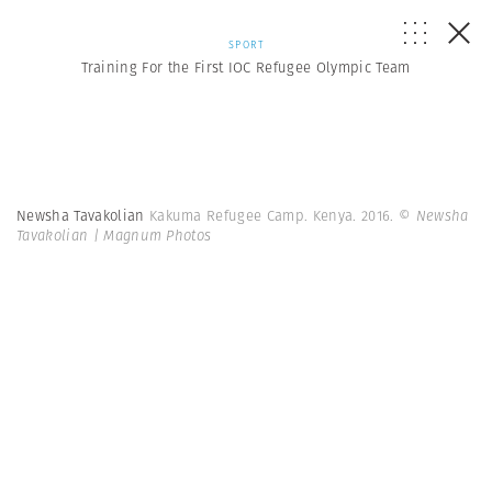
SPORT
Training For the First IOC Refugee Olympic Team
Newsha Tavakolian
Kakuma Refugee Camp. Kenya. 2016.
© Newsha
Tavakolian | Magnum Photos