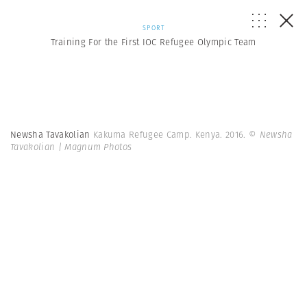
SPORT
Training For the First IOC Refugee Olympic Team
Newsha Tavakolian
Kakuma Refugee Camp. Kenya. 2016.
© Newsha
Tavakolian | Magnum Photos