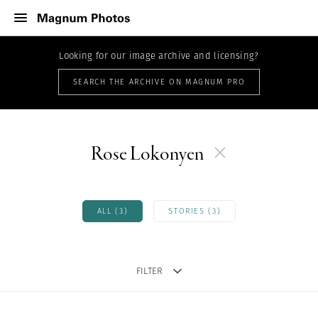
Looking for our image archive and licensing?
SEARCH THE ARCHIVE ON MAGNUM PRO
Rose Lokonyen
ALL (3)
STORIES (3)
FILTER