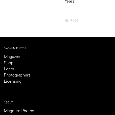
Years
Eli Reed
MAGNUM PHOTOS
Magazine
Shop
Learn
Photographers
Licensing
ABOUT
Magnum Photos