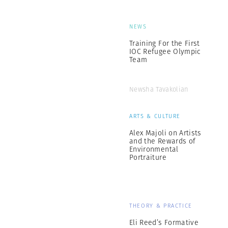
NEWS
Training For the First
IOC Refugee Olympic
Team
Newsha Tavakolian
ARTS & CULTURE
Alex Majoli on Artists
and the Rewards of
Environmental
Portraiture
THEORY & PRACTICE
Eli Reed’s Formative