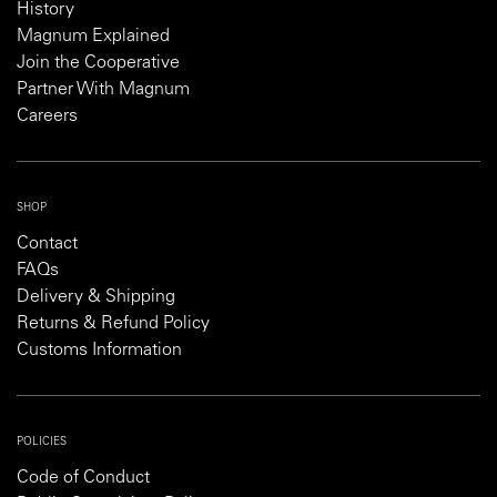
History
Magnum Explained
Join the Cooperative
Partner With Magnum
Careers
SHOP
Contact
FAQs
Delivery & Shipping
Returns & Refund Policy
Customs Information
POLICIES
Code of Conduct