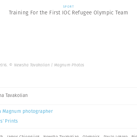
SPORT
Training For the First IOC Refugee Olympic Team
2016.
© Newsha Tavakolian | Magnum Photos
a Tavakolian
a Magnum photographer
s’ Prints
th
,
James Chiengjiek
,
Newsha Tavakolian
,
Olympics
,
Paulo Lokoro
,
Ri