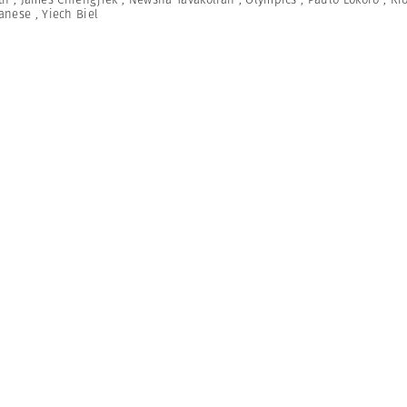
anese
,
Yiech Biel