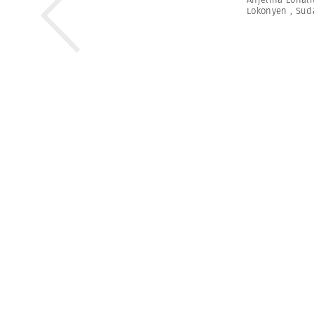
Lokonyen
,
Sud