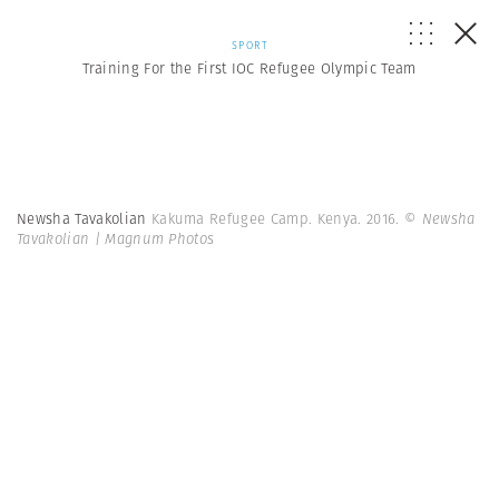
SPORT
Training For the First IOC Refugee Olympic Team
Newsha Tavakolian
Kakuma Refugee Camp. Kenya. 2016.
© Newsha
Tavakolian | Magnum Photos