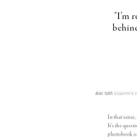
"I’m 
behind
Alec Soth
Susanne's v
In that sense,
It’s the ques
photobook or 