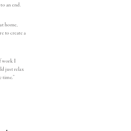
 to an end.
 at home,
e to create a
f work I
ld just relax
e time.”