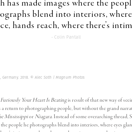
th has made images where the peopl
ographs blend into interiors, where
ce, hands reach, where there’s inti
- Colin Pantall
n, Germany. 2018.
© Alec Soth | Magnum Photos
uriously Your Heart Is Beating
is result of that new way of seei
t’s a return to photographing people, but without the grand narrat
he Mississippi
or
Niagara
. Instead of some overarching thread,
the people he photographs blend into interiors, where eyes gla