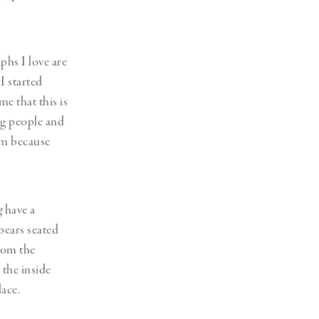
phs I love are
I started
e that this is
ing people and
hem because
g
have a
pears seated
rom the
 the inside
lace.