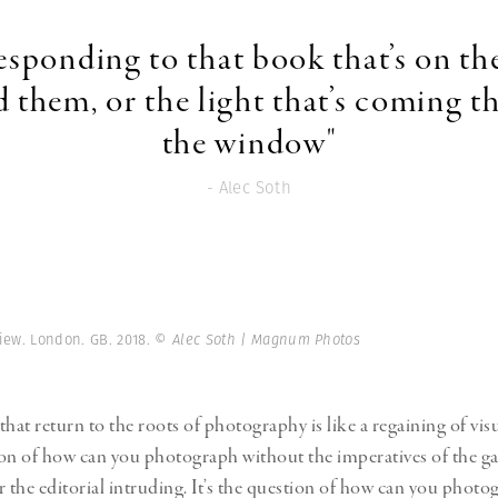
responding to that book that’s on the
 them, or the light that’s coming 
the window"
- Alec Soth
iew. London. GB. 2018.
© Alec Soth | Magnum Photos
 that return to the roots of photography is like a regaining of vi
tion of how can you photograph without the imperatives of the gal
the editorial intruding. It’s the question of how can you photo