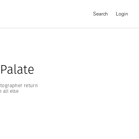
Search
Login
 Palate
otographer return
 all else
MAGNUM CHRONICLES
On-Demand Course
A Global Portrait of