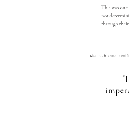
This was one o
not determini
through thei
Alec Soth
Anna. Kentfi
"
impera