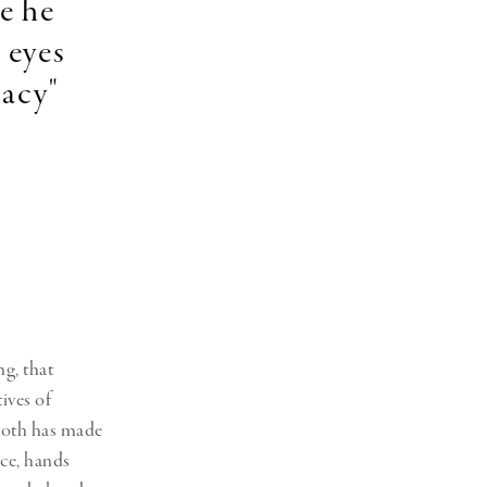
e he
 eyes
macy"
ng, that
ives of
 Soth has made
nce, hands