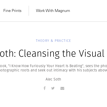
Fine Prints
Work With Magnum
THEORY & PRACTICE
oth: Cleansing the Visual
book, "I Know How Furiously Your Heart Is Beating", sees the ph
hotographic roots and seek out intimacy with his subjects above
Alec Soth
MAGNUM LEARN
Learn Lab for
Latest Workshops
he Same Sun
From Practising to
lers