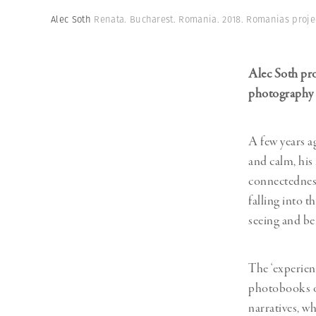
Herbert Lis
Alec Soth
Renata. Bucharest. Romania. 2018. Romanias proje
Alec Soth pro
photography 
A few years a
and calm, his
connectedness 
falling into t
seeing and be
The ‘experien
photobooks of
narratives, wh