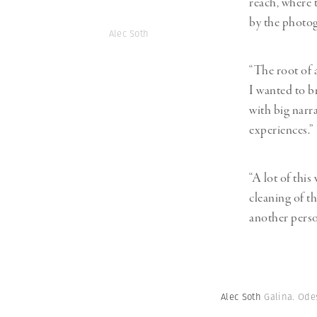
reach, where 
by the photo
Alec Soth
“The root of a
I wanted to b
with big narr
experiences.”
“A lot of this
cleaning of t
another perso
Alec Soth
Galina. Ode