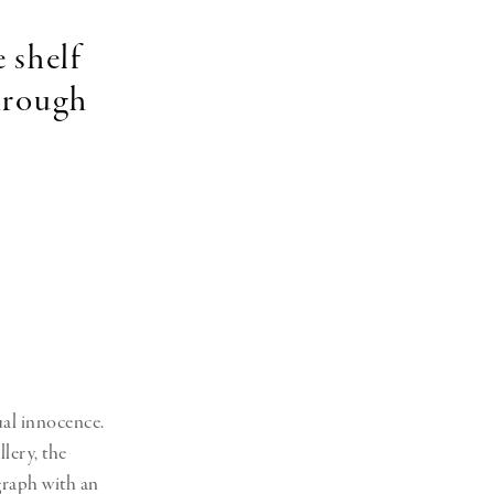
 shelf
through
sual innocence.
lery, the
graph with an