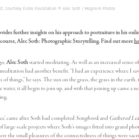
Professional
t x Zied Ben Romdhane
ct, Courtesy Eidos Foundation
© Alec Soth | Magnum Photos
Photographer
Learn Lab
vides further insights on his approach to portraiture in his onli
course, Alec Soth: Photographic Storytelling. Find out more
he
go,
Alec Soth
started meditating. As well as an increased sense o
 meditation had another benefit. “I had an experience where I sa
of things,” he says. The sun on the grass, the grass in the earth, 
he water, it all begin to join up, and with that joining up came a n
ing.
ce’, came after Soth had completed
Songbook
and
Gathered Lea
 large-scale projects where Soth’s images fitted into grand ph
ere the small pleasures of the connectedness of things were sacri