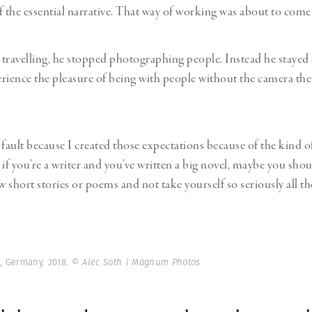
f the essential narrative. That way of working was about to come
travelling, he stopped photographing people. Instead he stayed
rience the pleasure of being with people without the camera ther
y fault because I created those expectations because of the kind o
e if you’re a writer and you’ve written a big novel, maybe you shou
w short stories or poems and not take yourself so seriously all th
n, Germany. 2018.
© Alec Soth | Magnum Photos