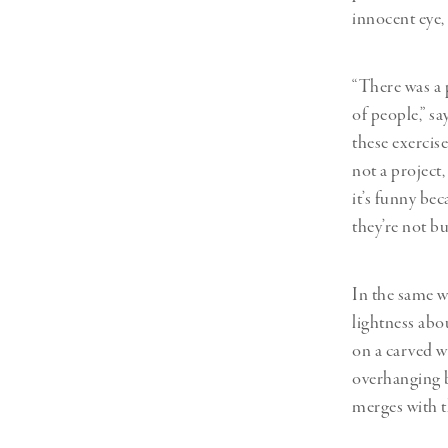
innocent eye,
“There was a 
of people,” s
these exercise
not a project,
it’s funny be
they’re not b
In the same wa
lightness abo
on a carved w
overhanging b
merges with t