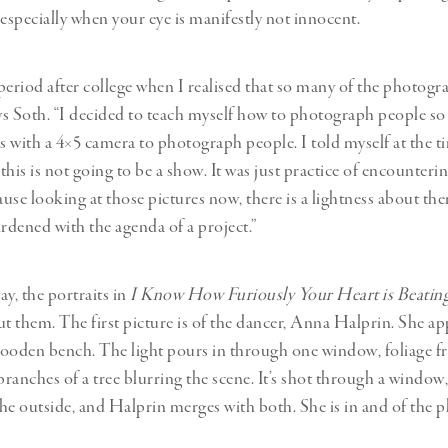
 especially when your eye is manifestly not innocent.
period after college when I realised that so many of the photogra
ays Soth. “I decided to teach myself how to photograph people so 
s with a 4×5 camera to photograph people. I told myself at the tim
 this is not going to be a show. It was just practice of encounter
cause looking at those pictures now, there is a lightness about t
urdened with the agenda of a project.”
y, the portraits in
I Know How Furiously Your Heart is Beatin
ut them. The first picture is of the dancer, Anna Halprin. She ap
ooden bench. The light pours in through one window, foliage f
ranches of a tree blurring the scene. It’s shot through a window,
he outside, and Halprin merges with both. She is in and of the p