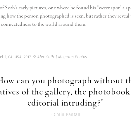
f Soth’s early pictures, one where he found his “sweet spot”, a sp
ng how the person photographed is seen, but rather they reveal
r connectedness to the world around them.
eld, CA. USA. 2017.
© Alec Soth | Magnum Photos
How can you photograph without t
tives of the gallery, the photobook
editorial intruding?"
- Colin Pantall