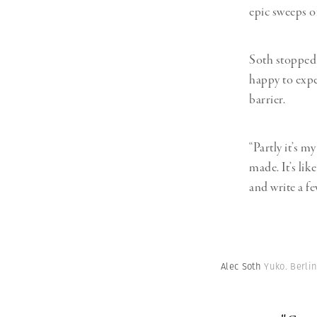
epic sweeps o
Soth stopped 
happy to expe
barrier.
“Partly it’s m
made. It’s lik
and write a fe
Alec Soth
Yuko. Berli