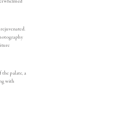
overwhelmed
d rejuvenated.
photography
iture
 the palate, a
ng with