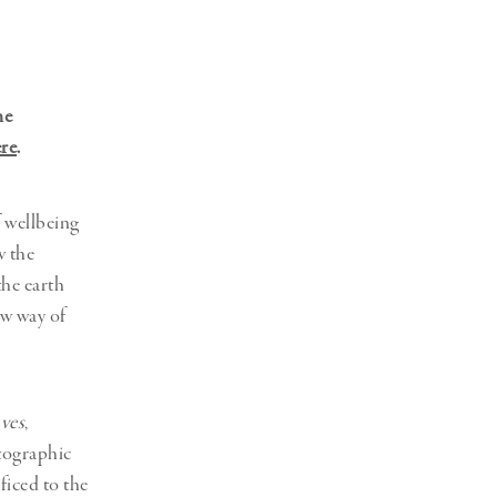
Generation Z
New Series
ne
re
.
f wellbeing
w the
the earth
ew way of
ves
,
otographic
ficed to the