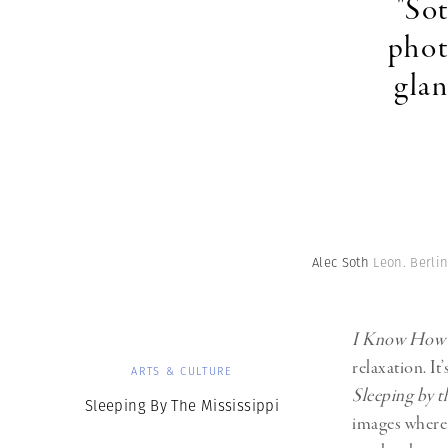
"So
phot
glan
Alec Soth
Leon. Berli
I Know How F
relaxation. I
ARTS & CULTURE
Sleeping by t
Sleeping By The Mississippi
images where 