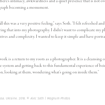
there’s intimacy, awkwardness and a quiet presence that is not 
graph becoming a monument.
ll this was a very positive feeling,” says Soth. “I felt refreshed an
ring that into my photography. I didn’t want to complicate my 
atives and complexity. I wanted to keep it simple and have portra
 work is a return to my roots as a photographer. It is a cleansing of
he system and getting back to this fundamental experience of bei
n, looking at them, wondering what’s going on inside them.”
ssa. Ukraine. 2018.
© Alec Soth | Magnum Photos