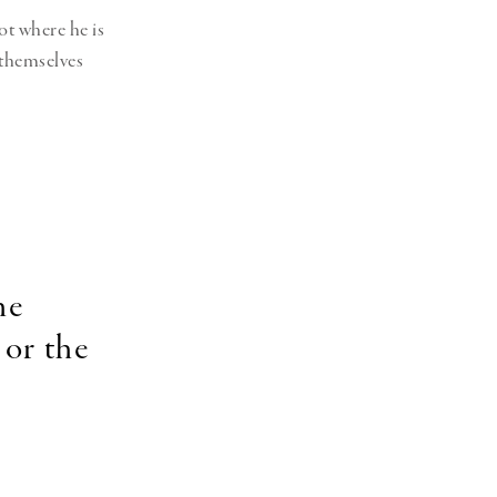
ot where he is
 themselves
he
 or the