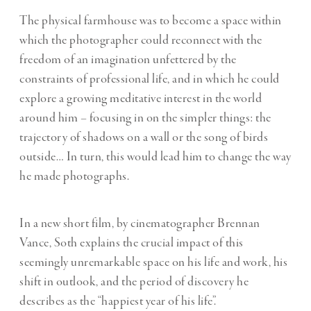
The physical farmhouse was to become a space within
which the photographer could reconnect with the
freedom of an imagination unfettered by the
constraints of professional life, and in which he could
explore a growing meditative interest in the world
around him – focusing in on the simpler things: the
trajectory of shadows on a wall or the song of birds
outside… In turn, this would lead him to change the way
he made photographs.
In a new short film,
by cinematographer Brennan
Vance, Soth explains the crucial impact of this
seemingly unremarkable space on his life and work, his
shift in outlook, and the period of discovery he
describes as the “happiest year of his life”.