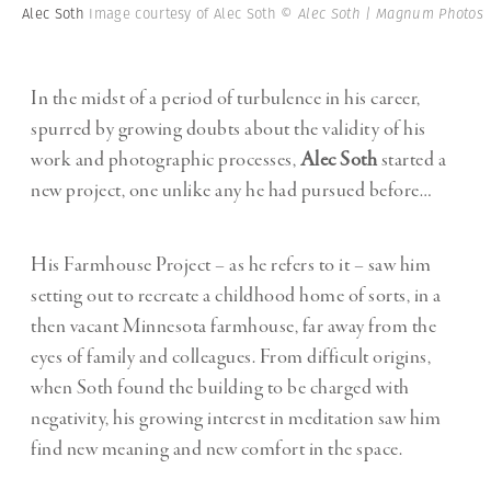
Alec Soth
Image courtesy of Alec Soth
© Alec Soth | Magnum Photos
In the midst of a period of turbulence in his career,
spurred by growing doubts about the validity of his
work and photographic processes,
Alec Soth
started a
new project, one unlike any he had pursued before…
His Farmhouse Project – as he refers to it – saw him
setting out to recreate a childhood home of sorts, in a
then vacant Minnesota farmhouse, far away from the
eyes of family and colleagues. From difficult origins,
when Soth found the building to be charged with
negativity, his growing interest in meditation saw him
find new meaning and new comfort in the space.