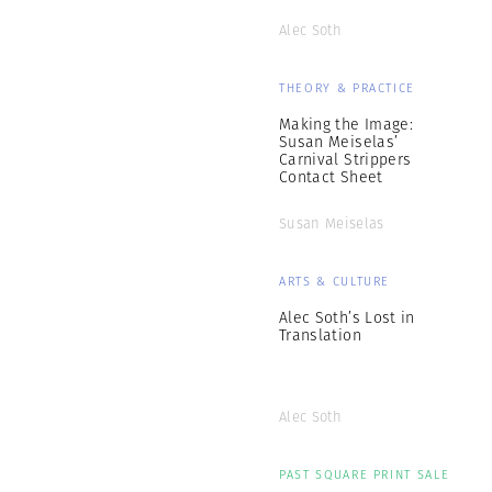
Alec Soth
THEORY & PRACTICE
Making the Image:
Susan Meiselas’
Carnival Strippers
Contact Sheet
Susan Meiselas
ARTS & CULTURE
Alec Soth’s Lost in
Translation
Alec Soth
PAST SQUARE PRINT SALE