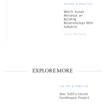
THEORY & PRACTICE
Watch: Susan
Meiselas on
Building
Relationships With
Subjects
Susan Meiselas
EXPLORE MORE
THEORY & PRACTICE
Alec Soth’s Secret
Farmhouse Project