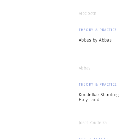
Alec Soth
THEORY & PRACTICE
Abbas by Abbas
Abbas
THEORY & PRACTICE
Koudelka: Shooting
Holy Land
Josef Koudelka
ARTS & CULTURE