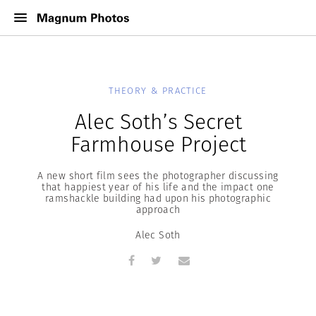
THEORY & PRACTICE
Alec Soth’s Secret
Farmhouse Project
A new short film sees the photographer discussing
that happiest year of his life and the impact one
ramshackle building had upon his photographic
approach
Alec Soth