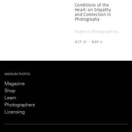
Conditions of the
Heart: on Empathy
and Connection in
Photography
Magnum Photographers
OCT 31 - NOV 4
MAGNUM PHOTOS
Magazine
Shop
Learn
Photographers
Licensing