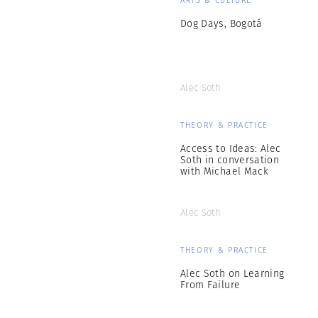
Dog Days, Bogotá
Alec Soth
THEORY & PRACTICE
Access to Ideas: Alec
Soth in conversation
with Michael Mack
Alec Soth
THEORY & PRACTICE
Alec Soth on Learning
From Failure