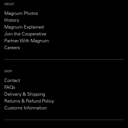
ABOUT
Magnum Photos
History
Magnum Explained
Join the Cooperative
Partner With Magnum
Careers
SHOP
Contact
FAQs
Delivery & Shipping
Returns & Refund Policy
Customs Information