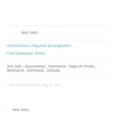
Alec Soth
Commission a Magnum photographer
Fine Collectors’ Prints
Alec Soth
,
Documentary
,
Farmhouse
,
Magnum Photos
,
Meditation
,
Minnesota
,
Solitude
- Written by BrunoB · Aug 10, 2019
Next Story