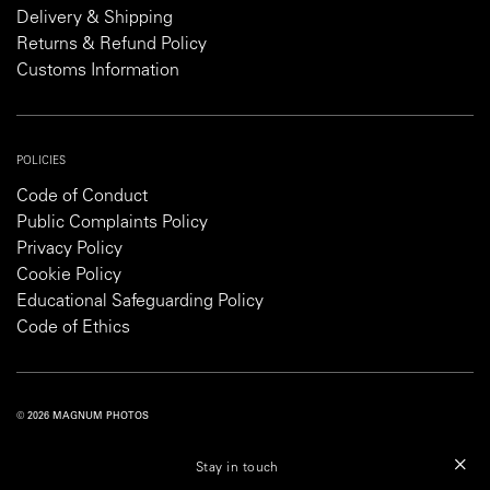
Delivery & Shipping
Returns & Refund Policy
Customs Information
POLICIES
Code of Conduct
Public Complaints Policy
Privacy Policy
Cookie Policy
Educational Safeguarding Policy
Code of Ethics
© 2026 MAGNUM PHOTOS
PRIVACY POLICY
COOKIE POLICY
TERMS AND CONDITIONS
Stay in touch