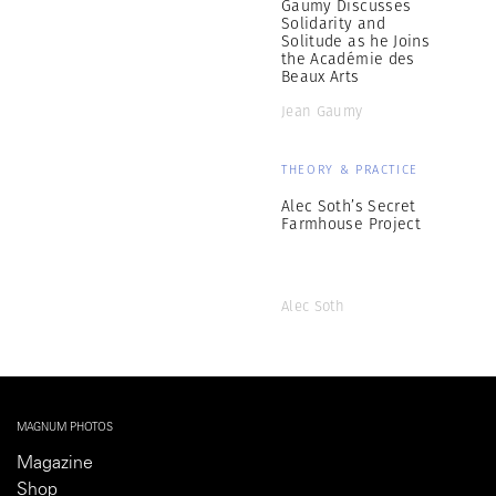
Gaumy Discusses
Solidarity and
Solitude as he Joins
the Académie des
Beaux Arts
Jean Gaumy
THEORY & PRACTICE
Alec Soth’s Secret
Farmhouse Project
Alec Soth
MAGNUM PHOTOS
Magazine
Shop