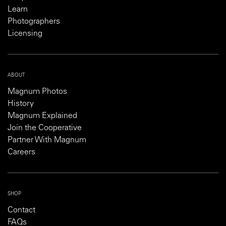
Learn
Photographers
Licensing
ABOUT
Magnum Photos
History
Magnum Explained
Join the Cooperative
Partner With Magnum
Careers
SHOP
Contact
FAQs