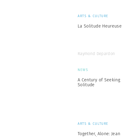
ARTS & CULTURE
La Solitude Heureuse
Raymond Depardon
NEWS
A Century of Seeking
Solitude
ARTS & CULTURE
Together, Alone: Jean