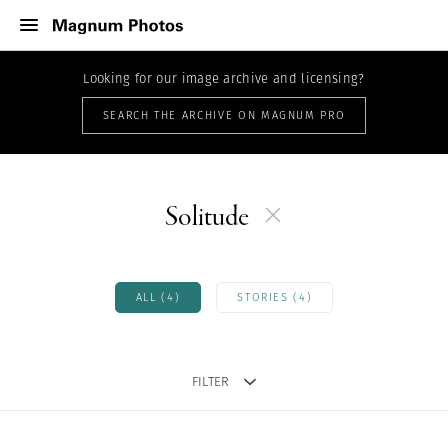
Looking for our image archive and licensing?
SEARCH THE ARCHIVE ON MAGNUM PRO
Solitude
ALL (4)
STORIES (4)
FILTER