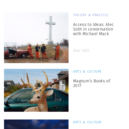
THEORY & PRACTICE
Access to Ideas: Alec
Soth in conversation
with Michael Mack
Alec Soth
ARTS & CULTURE
Magnum’s Books of
2017
ARTS & CULTURE