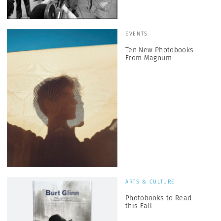
EVENTS
Ten New Photobooks
From Magnum
ARTS & CULTURE
Photobooks to Read
this Fall