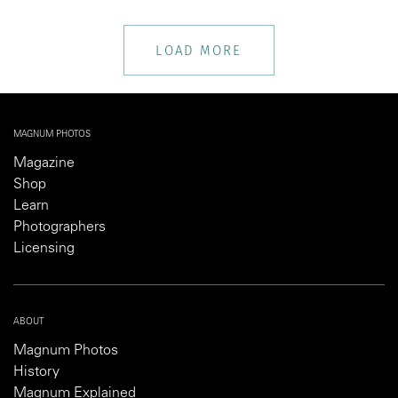
LOAD MORE
MAGNUM PHOTOS
Magazine
Shop
Learn
Photographers
Licensing
ABOUT
Magnum Photos
History
Magnum Explained