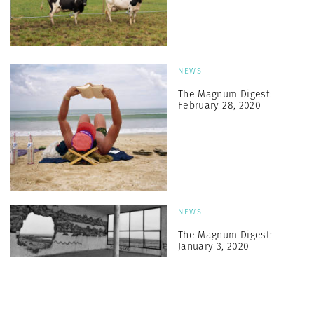
NEWS
The Magnum Digest:
February 28, 2020
NEWS
The Magnum Digest:
January 3, 2020