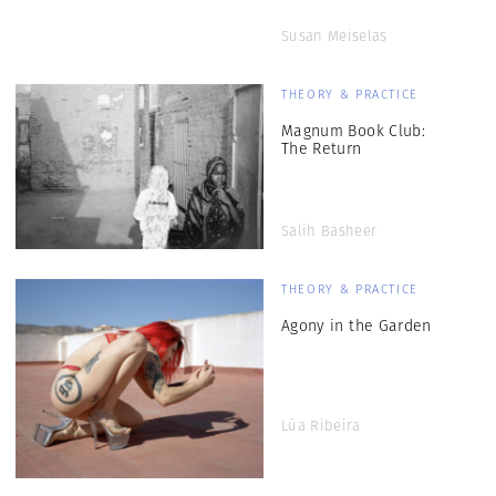
Susan Meiselas
THEORY & PRACTICE
Magnum Book Club:
The Return
Salih Basheer
THEORY & PRACTICE
Agony in the Garden
Lúa Ribeira