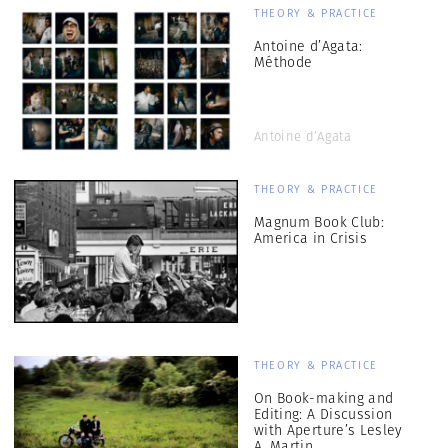
THEORY & PRACTICE
Antoine d’Agata:
Méthode
Antoine d’Agata
THEORY & PRACTICE
Magnum Book Club:
America in Crisis
THEORY & PRACTICE
On Book-making and
Editing: A Discussion
with Aperture’s Lesley
A. Martin