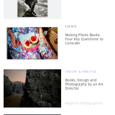
EVENTS
Making Photo Books:
Four Key Questions to
Consider
THEORY & PRACTICE
Books, Design and
Photography by an Art
Director
Magnum Photographers