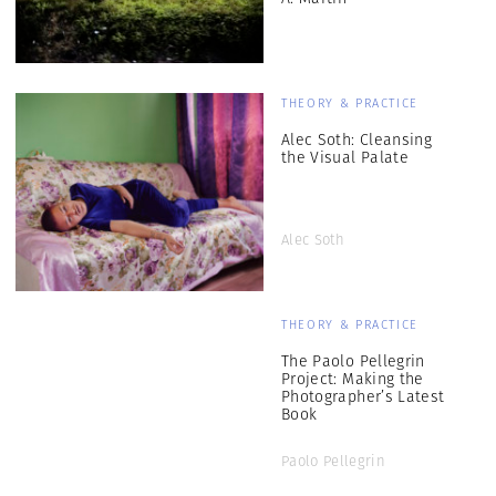
THEORY & PRACTICE
Alec Soth: Cleansing
the Visual Palate
Alec Soth
THEORY & PRACTICE
The Paolo Pellegrin
Project: Making the
Photographer’s Latest
Book
Paolo Pellegrin