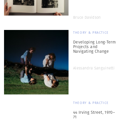
Bruce Davidson
THEORY & PRACTICE
Developing Long-Term
Projects and
Navigating Change
Alessandra Sanguinetti
THEORY & PRACTICE
44 Irving Street, 1970–
71