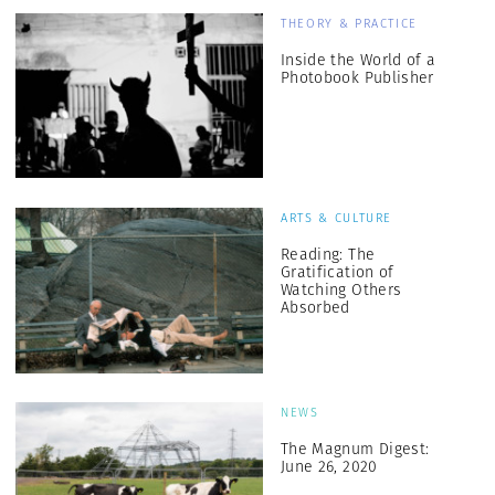
THEORY & PRACTICE
Inside the World of a
Photobook Publisher
ARTS & CULTURE
Reading: The
Gratification of
Watching Others
Absorbed
NEWS
The Magnum Digest:
June 26, 2020