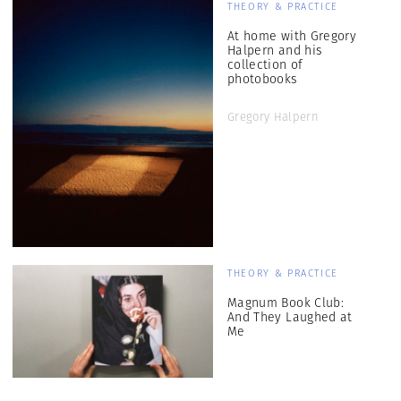
THEORY & PRACTICE
At home with Gregory
Halpern and his
collection of
photobooks
Gregory Halpern
THEORY & PRACTICE
Magnum Book Club:
And They Laughed at
Me