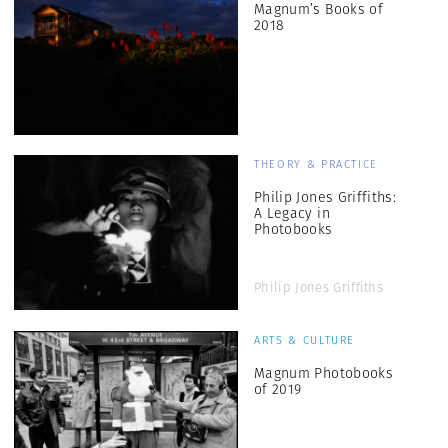
Magnum’s Books of
2018
THEORY & PRACTICE
Philip Jones Griffiths:
A Legacy in
Photobooks
Philip Jones Griffiths
ARTS & CULTURE
Magnum Photobooks
of 2019