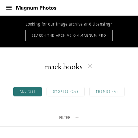
Looking for our image archive and licensing?
SEARCH THE ARCHIVE ON MAGNUM PRO
mack books
ALL (38)
STORIES (34)
THEMES (4)
FILTER