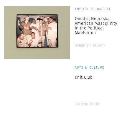
THEORY & PRACTICE
Omaha, Nebraska:
American Masculinity
in the Political
Maelstrom
Gregory Halpern
ARTS & CULTURE
Knit Club
Carolyn Drake