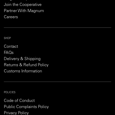
Join the Cooperative
Partner With Magnum
Careers
SHOP
Contact
FAQs
Delivery & Shipping
Returns & Refund Policy
Customs Information
POLICIES
Code of Conduct
Public Complaints Policy
Privacy Policy