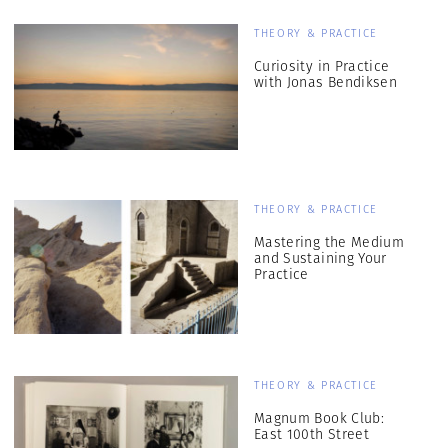
THEORY & PRACTICE
Curiosity in Practice
with Jonas Bendiksen
THEORY & PRACTICE
Mastering the Medium
and Sustaining Your
Practice
THEORY & PRACTICE
Magnum Book Club:
East 100th Street