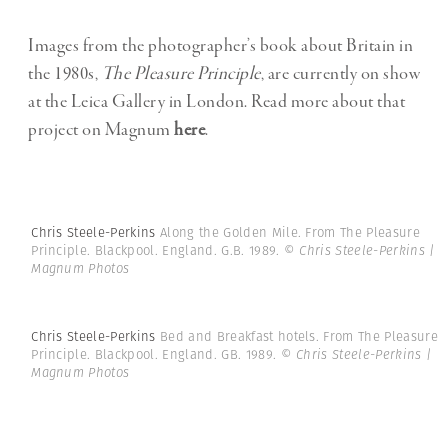
Images from the photographer’s book about Britain in
the 1980s,
The Pleasure Principle
, are currently on show
at the Leica Gallery in London. Read more about that
project on Magnum
here
.
Chris Steele-Perkins
Along the Golden Mile. From The Pleasure
Principle. Blackpool. England. G.B. 1989.
© Chris Steele-Perkins |
Magnum Photos
Chris Steele-Perkins
Bed and Breakfast hotels. From The Pleasure
Principle. Blackpool. England. GB. 1989.
© Chris Steele-Perkins |
Magnum Photos