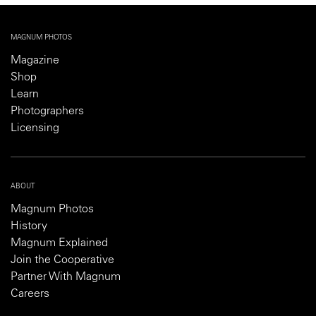
MAGNUM PHOTOS
Magazine
Shop
Learn
Photographers
Licensing
ABOUT
Magnum Photos
History
Magnum Explained
Join the Cooperative
Partner With Magnum
Careers