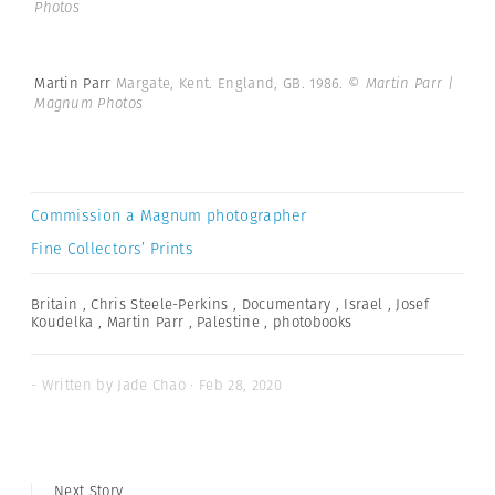
Photos
Martin Parr
Margate, Kent. England, GB. 1986.
© Martin Parr |
Magnum Photos
Commission a Magnum photographer
Fine Collectors’ Prints
Britain
,
Chris Steele-Perkins
,
Documentary
,
Israel
,
Josef
Koudelka
,
Martin Parr
,
Palestine
,
photobooks
- Written by Jade Chao · Feb 28, 2020
Next Story