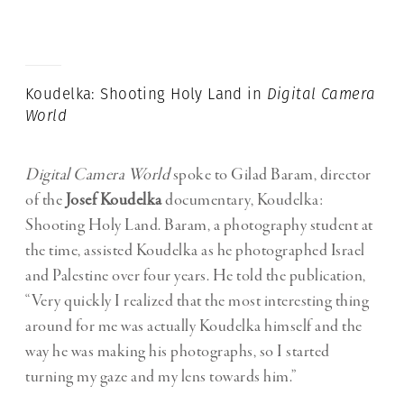
Koudelka: Shooting Holy Land in
Digital Camera
World
Digital Camera World
spoke to Gilad Baram, director
of the
Josef Koudelka
documentary, Koudelka:
Shooting Holy Land. Baram, a photography student at
the time, assisted Koudelka as he photographed Israel
and Palestine over four years. He told the publication,
“Very quickly I realized that the most interesting thing
around for me was actually Koudelka himself and the
way he was making his photographs, so I started
turning my gaze and my lens towards him.”