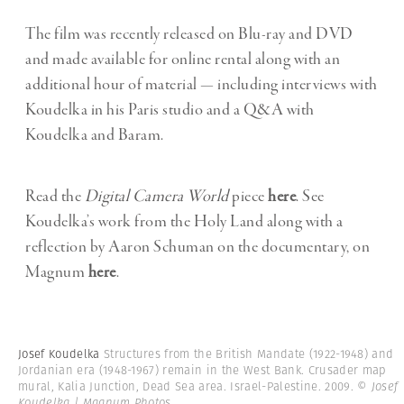
The film was recently released on Blu-ray and DVD
and made available for online rental along with an
additional hour of material — including interviews with
Koudelka in his Paris studio and a Q&A with
Koudelka and Baram.
Read the
Digital Camera World
piece
here
. See
Koudelka’s work from the Holy Land along with a
reflection by Aaron Schuman on the documentary, on
Magnum
here
.
Josef Koudelka
Structures from the British Mandate (1922-1948) and
Jordanian era (1948-1967) remain in the West Bank. Crusader map
mural, Kalia Junction, Dead Sea area. Israel-Palestine. 2009.
© Josef
Koudelka | Magnum Photos