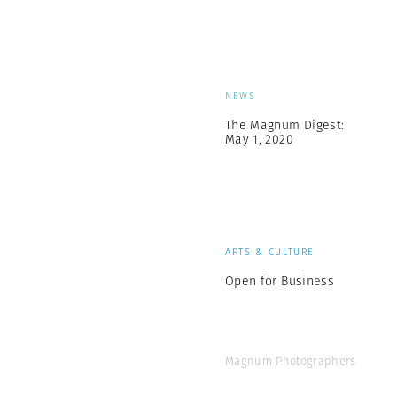
NEWS
The Magnum Digest:
May 1, 2020
ARTS & CULTURE
Open for Business
Magnum Photographers