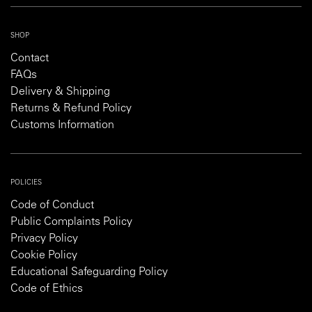
SHOP
Contact
FAQs
Delivery & Shipping
Returns & Refund Policy
Customs Information
POLICIES
Code of Conduct
Public Complaints Policy
Privacy Policy
Cookie Policy
Educational Safeguarding Policy
Code of Ethics