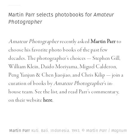
Martin Parr selects photobooks for
Amateur
Photographer
Amateur Photographer
recently asked
Martin Parr
to
choose his favorite photo books of the past few
decades. The photographer’s choices — Stephen Gill,
William Klein, Daido Moriyama, Miguel Calderon,
Peng Yanjun & Chen Jiaojiao, and Chris Kilip — join a
curation of books by
Amateur Photographer
’s in-
house team. See the list, and read Parr’s commentary,
on their website
here
.
Martin Parr
Kuti. Bali. Indonesia. 1993.
© Martin Parr | Magnum