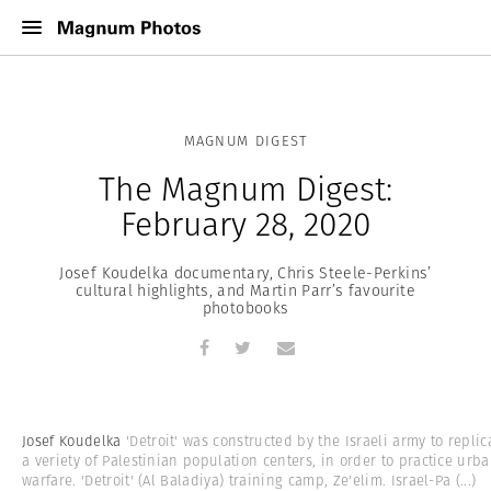
MAGNUM DIGEST
The Magnum Digest:
February 28, 2020
Josef Koudelka documentary, Chris Steele-Perkins’
cultural highlights, and Martin Parr’s favourite
photobooks
Josef Koudelka
'Detroit' was constructed by the Israeli army to replic
a veriety of Palestinian population centers, in order to practice urb
warfare. 'Detroit' (Al Baladiya) training camp, Ze'elim. Israel-Pa
(...)