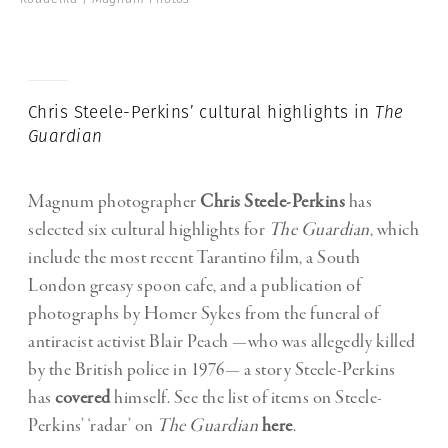
Chris Steele-Perkins’ cultural highlights in
The
Guardian
Magnum photographer
Chris Steele-Perkins
has
selected six cultural highlights for
The Guardian
, which
include the most recent Tarantino film, a South
London greasy spoon cafe, and a publication of
photographs by Homer Sykes from the funeral of
antiracist activist Blair Peach —who was allegedly killed
by the British police in 1976— a story Steele-Perkins
has
covered
himself. See the list of items on Steele-
Perkins’ ‘radar’ on
The Guardian
here
.