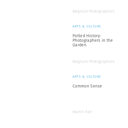
Magnum Photographers
ARTS & CULTURE
Potted History:
Photographers in the
Garden
Magnum Photographers
ARTS & CULTURE
Common Sense
Martin Parr