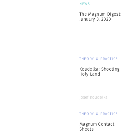
NEWS
The Magnum Digest:
January 3, 2020
THEORY & PRACTICE
Koudelka: Shooting
Holy Land
Josef Koudelka
THEORY & PRACTICE
Magnum Contact
Sheets