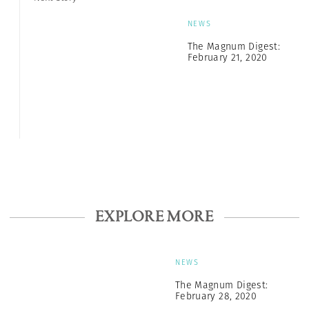
NEWS
The Magnum Digest:
February 21, 2020
EXPLORE MORE
NEWS
The Magnum Digest:
February 28, 2020