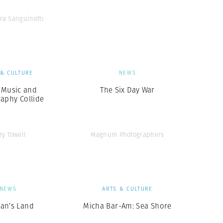
ra Sanguinetti
 & CULTURE
NEWS
Music and
The Six Day War
aphy Collide
ry Towell
Magnum Photographers
NEWS
ARTS & CULTURE
an’s Land
Micha Bar-Am: Sea Shore