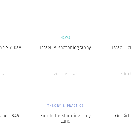
Professional
t x Zied Ben Romdhane
Photographer
Learn Lab
S
NEWS
The Six-Day
Israel: A Photobiography
Israel, Te
r Am
Micha Bar Am
Patri
S
THEORY & PRACTICE
srael 1948-
Koudelka: Shooting Holy
On Girl
Land