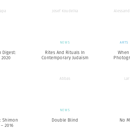
Capa
Josef Koudelka
Alessand
S
NEWS
ARTS
Digest:
Rites And Rituals In
When 
, 2020
Contemporary Judaism
Photogr
Abbas
Lar
S
NEWS
: Shimon
Double Blind
No M
 – 2016