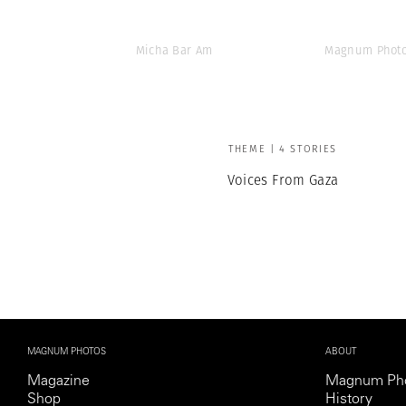
Micha Bar Am
Magnum Photo
THEME | 4 STORIES
Voices From Gaza
MAGNUM PHOTOS
ABOUT
Magazine
Magnum Ph
Shop
History