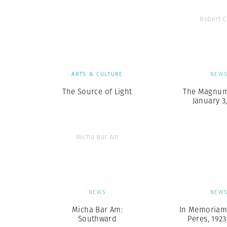
Robert 
ARTS & CULTURE
NEW
The Source of Light
The Magnum 
January 3
Micha Bar Am
NEWS
NEW
Micha Bar Am:
In Memoriam
Southward
Peres, 1923