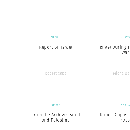
Herbert Lis
NEWS
NEW
Report on Israel
Israel During 
War
Robert Capa
Micha Ba
NEWS
NEW
From the Archive: Israel
Robert Capa: I
and Palestine
1950