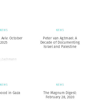
Generation Z
New Series
NEWS
NEWS
l Aviv: October
Peter van Agtmael: A
2025
Decade of Documenting
Israel and Palestine
ck Zachmann
NEWS
NEWS
hood in Gaza
The Magnum Digest:
February 28, 2020