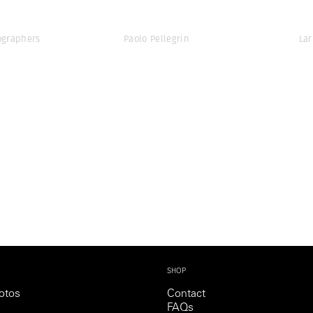
graphers
Paolo Pellegrin
Lar
SHOP
otos
Contact
FAQs