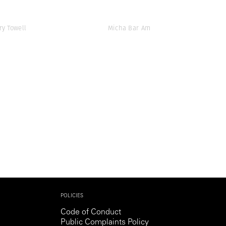
ry Towell
Micha Bar Am
POLICIES
Code of Conduct
Public Complaints Policy