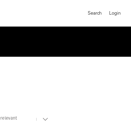
Search
Login
relevant
MAGNUM CHRONICLES
On-Demand Course
A Global Portrait of