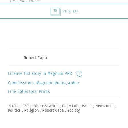
| Magnum Photos
16
VIEW ALL
Robert Capa
License full story in Magnum PRO
i
Commission a Magnum photographer
Fine Collectors’ Prints
1940s
,
1950s
,
Black & White
,
Daily Life
,
Israel
,
Newsroom
,
Politics
,
Religion
,
Robert Capa
,
Society