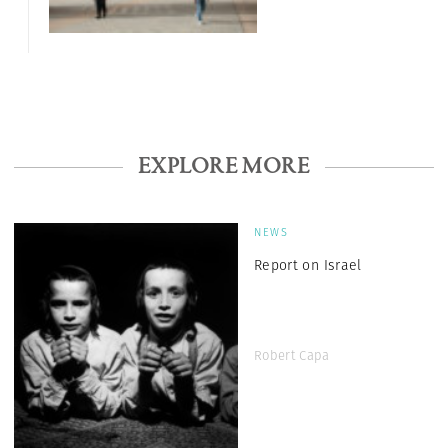
EXPLORE MORE
NEWS
Report on Israel
Robert Capa