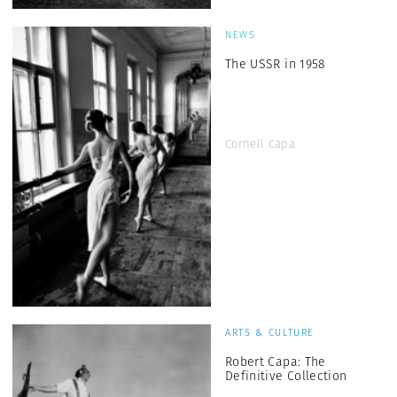
NEWS
The USSR in 1958
Cornell Capa
ARTS & CULTURE
Robert Capa: The
Definitive Collection