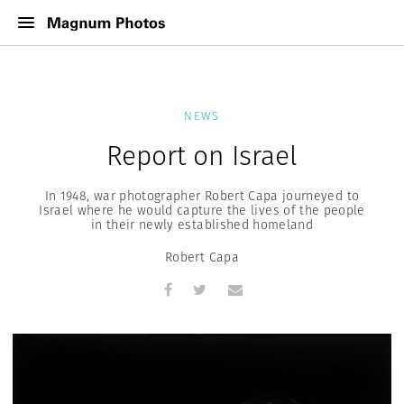
NEWS
Report on Israel
In 1948, war photographer Robert Capa journeyed to
Israel where he would capture the lives of the people
in their newly established homeland
Robert Capa