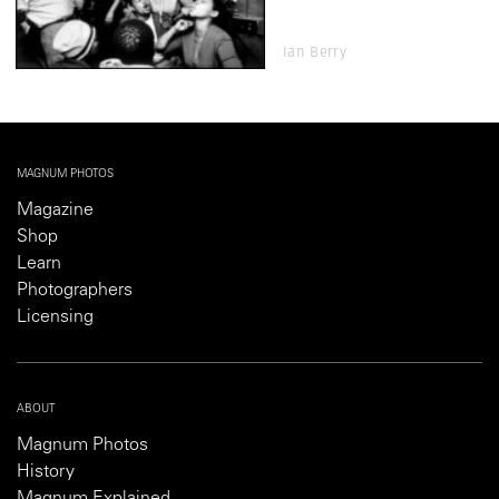
Ian Berry
MAGNUM PHOTOS
Magazine
Shop
Learn
Photographers
Licensing
ABOUT
Magnum Photos
History