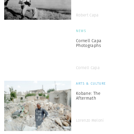
Robert Capa
NEWS
Cornell Capa
Photographs
Cornell Capa
ARTS & CULTURE
Kobane: The
Aftermath
Lorenzo Meloni