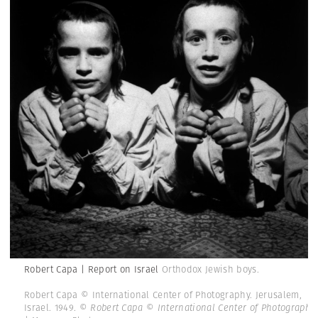
Robert Capa | Report on Israel
Orthodox Jewish boys.
Robert Capa © International Center of Photography. Jerusalem,
Israel. 1949.
© Robert Capa © International Center of Photography