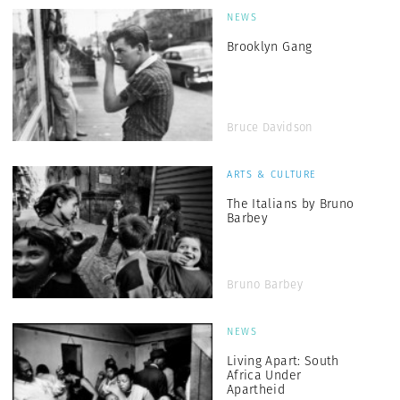
NEWS
Brooklyn Gang
Bruce Davidson
ARTS & CULTURE
The Italians by Bruno
Barbey
Bruno Barbey
NEWS
Living Apart: South
Africa Under
Apartheid