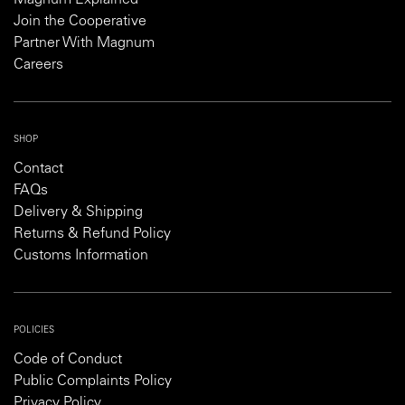
Magnum Explained
Join the Cooperative
Partner With Magnum
Careers
SHOP
Contact
FAQs
Delivery & Shipping
Returns & Refund Policy
Customs Information
POLICIES
Code of Conduct
Public Complaints Policy
Privacy Policy