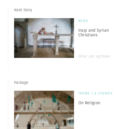
Next Story
NEWS
Iraqi and Syrian
Christians
Peter van Agtmael
Package
THEME | 6 STORIES
On Religion