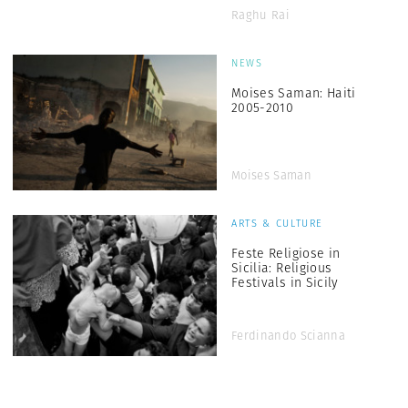
Raghu Rai
NEWS
Moises Saman: Haiti
2005-2010
Moises Saman
ARTS & CULTURE
Feste Religiose in
Sicilia: Religious
Festivals in Sicily
Ferdinando Scianna