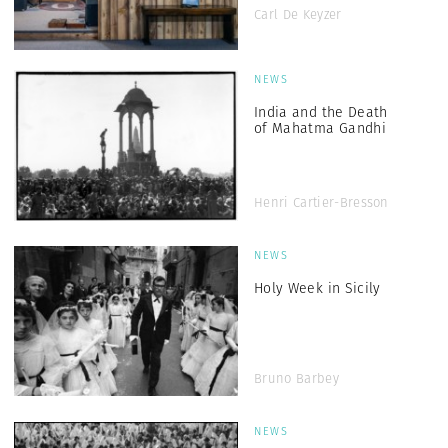
Carl De Keyzer
NEWS
India and the Death
of Mahatma Gandhi
Henri Cartier-Bresson
NEWS
Holy Week in Sicily
Bruno Barbey
NEWS