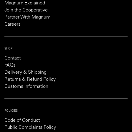
Magnum Explained
Join the Cooperative
Partner With Magnum
Careers
SHOP
Contact
FAQs
Delivery & Shipping
Returns & Refund Policy
Customs Information
POLICIES
Code of Conduct
Public Complaints Policy