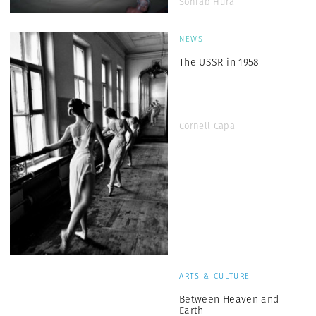
Sohrab Hura
NEWS
The USSR in 1958
Cornell Capa
ARTS & CULTURE
Between Heaven and
Earth