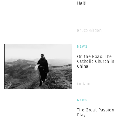
Haiti
Bruce Gilden
NEWS
On the Road: The
Catholic Church in
China
Lu Nan
NEWS
The Great Passion
Play