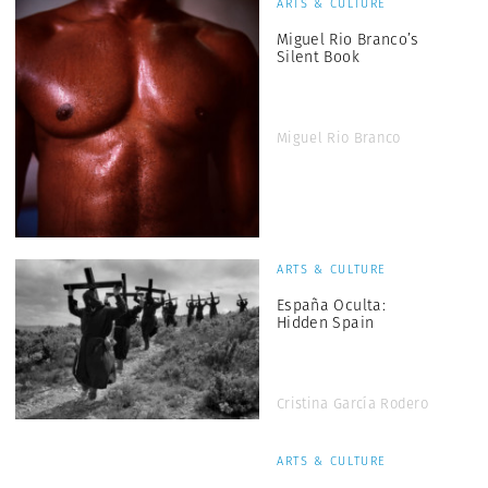
ARTS & CULTURE
Miguel Rio Branco’s
Silent Book
Miguel Rio Branco
ARTS & CULTURE
España Oculta:
Hidden Spain
Cristina García Rodero
ARTS & CULTURE