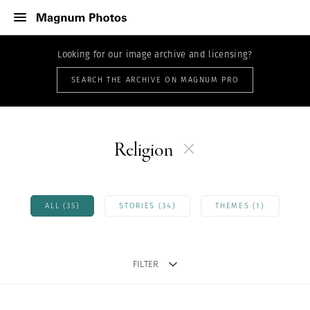
Looking for our image archive and licensing?
SEARCH THE ARCHIVE ON MAGNUM PRO
Religion
ALL (35)
STORIES (34)
THEMES (1)
FILTER