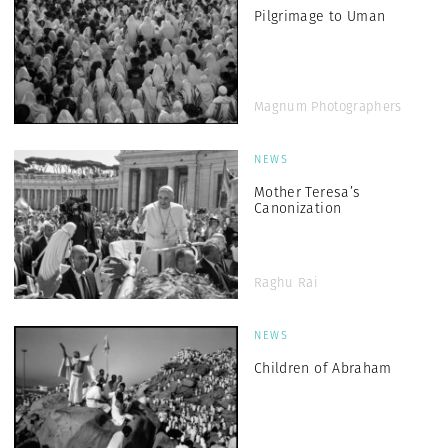
Pilgrimage to Uman
Magnum Photographers
NEWS
Mother Teresa’s
Canonization
Raghu Rai
NEWS
Children of Abraham