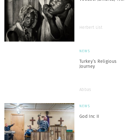
Herbert List
NEWS
Turkey’s Religious
Journey
Abbas
NEWS
God Inc II