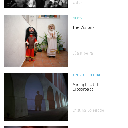
Abbas
NEWS
The Visions
Lúa Ribeira
ARTS & CULTURE
Midnight at the
Crossroads
Cristina De Middel