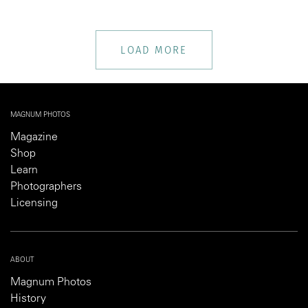
LOAD MORE
MAGNUM PHOTOS
Magazine
Shop
Learn
Photographers
Licensing
ABOUT
Magnum Photos
History