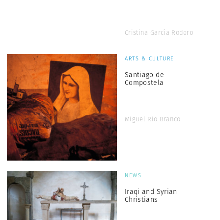
Cristina García Rodero
ARTS & CULTURE
Santiago de
Compostela
Miguel Rio Branco
NEWS
Iraqi and Syrian
Christians