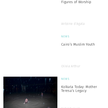
Figures of Worship
Antoine d’Agata
NEWS
Cairo’s Muslim Youth
Olivia Arthur
NEWS
Kolkata Today: Mother
Teresa’s Legacy