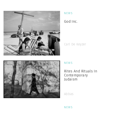
NEWS
God Inc.
Carl De Keyzer
NEWS
Rites And Rituals In
Contemporary
Judaism
Abbas
NEWS