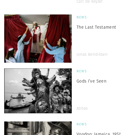
Carl De Keyzer
NEWS
The Last Testament
Jonas Bendiksen
NEWS
Gods I’ve Seen
Abbas
NEWS
Voodoo: Jamaica, 1957