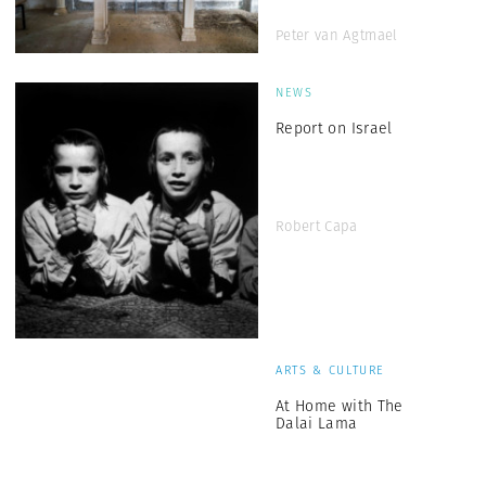
Peter van Agtmael
NEWS
Report on Israel
Robert Capa
ARTS & CULTURE
At Home with The
Dalai Lama