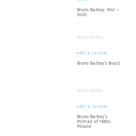
Bruno Barbey: 1941 –
2020
Bruno Barbey
ARTS & CULTURE
Bruno Barbey’s Brazil
Bruno Barbey
ARTS & CULTURE
Bruno Barbey’s
Portrait of 1980s
Poland