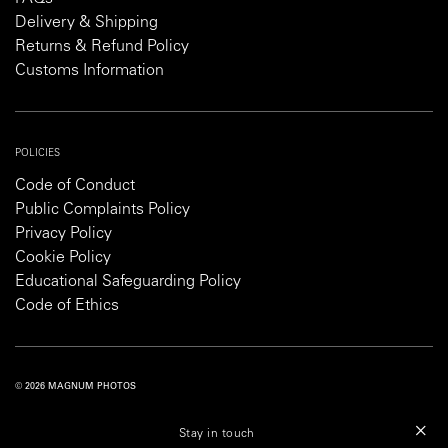
Delivery & Shipping
Returns & Refund Policy
Customs Information
POLICIES
Code of Conduct
Public Complaints Policy
Privacy Policy
Cookie Policy
Educational Safeguarding Policy
Code of Ethics
© 2026 MAGNUM PHOTOS
PRIVACY POLICY
COOKIE POLICY
TERMS AND CONDITIONS
Stay in touch