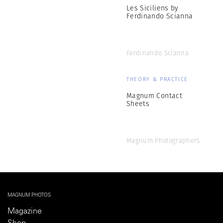
Les Siciliens by
Ferdinando Scianna
Ferdinando Scianna
THEORY & PRACTICE
Magnum Contact
Sheets
Magnum Photographers
MAGNUM PHOTOS
Magazine