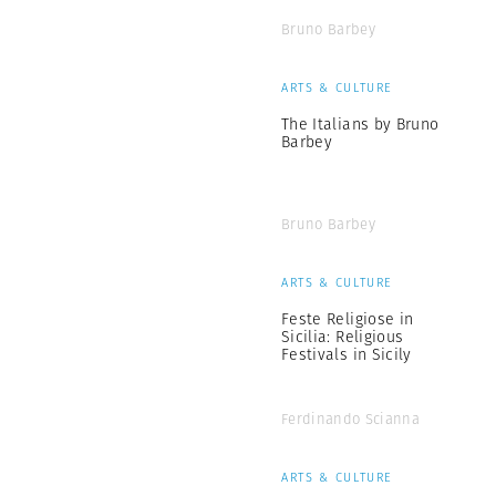
Bruno Barbey
ARTS & CULTURE
The Italians by Bruno
Barbey
Bruno Barbey
ARTS & CULTURE
Feste Religiose in
Sicilia: Religious
Festivals in Sicily
Ferdinando Scianna
ARTS & CULTURE