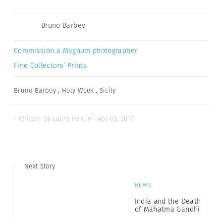
Bruno Barbey
Commission a Magnum photographer
Fine Collectors’ Prints
Bruno Barbey
,
Holy Week
,
Sicily
- Written by Laura Havlin · Apr 05, 2017
Next Story
NEWS
India and the Death
of Mahatma Gandhi