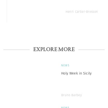
Henri Cartier-Bresson
EXPLORE MORE
NEWS
Holy Week in Sicily
Bruno Barbey
NEWS