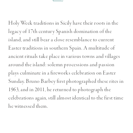
Holy Week traditions in Sicily have their roots in the
legacy of 17th century Spanish domination of the
island, and still bear a close resemblance to current
Easter traditions in southern Spain. A multitude of
ancient rituals take place in various towns and villages
around the island: solemn processions and passion
plays culminate in a fireworks celebration on Easter
Sunday. Bruno Barbey first photographed these rites in
1963, and in 2011, he returned to photograph the
celebrations again, still almost identical to the first time
he witnessed them.