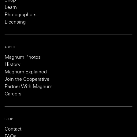
Shop
Learn
Photographers
Licensing
ABOUT
Magnum Photos
History
Magnum Explained
Join the Cooperative
Partner With Magnum
Careers
SHOP
Contact
FAQs