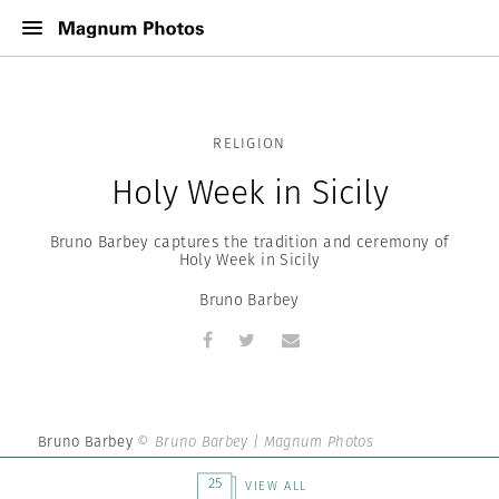
RELIGION
Holy Week in Sicily
Bruno Barbey captures the tradition and ceremony of
Holy Week in Sicily
Bruno Barbey
Bruno Barbey
© Bruno Barbey | Magnum Photos
25
VIEW ALL