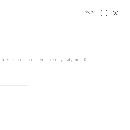
35
/
37
to Messina. San Pier Niceto, Sicily, Italy. 2011.
©