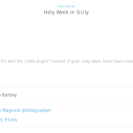
RELIGION
Holy Week in Sicily
cifix with the "Little angels" covered of gold. Holy week. Small town close 
 Barbey
a Magnum photographer
s’ Prints