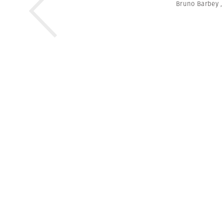
Bruno Barbey