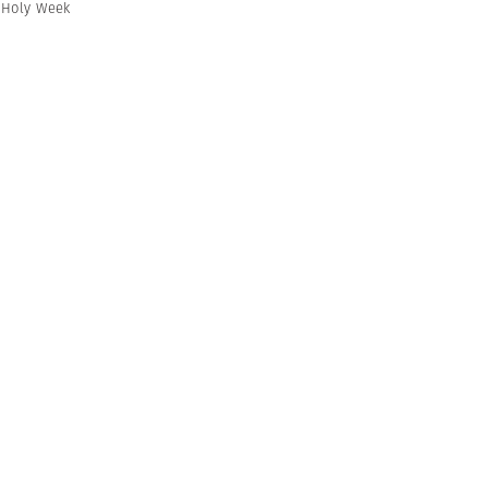
,
Holy Week