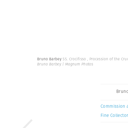
Bruno Barbey
SS. Crocifisso , Procession of the Cru
Bruno Barbey | Magnum Photos
Bruno
Commission 
Fine Collector