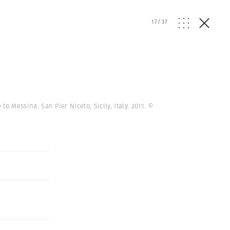
17
/
37
to Messina. San Pier Niceto, Sicily, Italy. 2011.
©