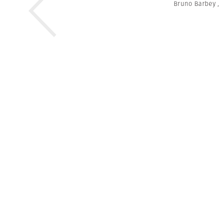
Bruno Barbey