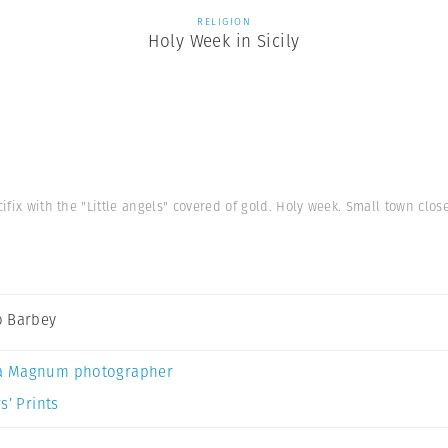
RELIGION
Holy Week in Sicily
cifix with the "Little angels" covered of gold. Holy week. Small town close 
 Barbey
a Magnum photographer
s’ Prints