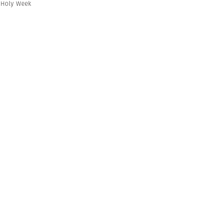
,
Holy Week