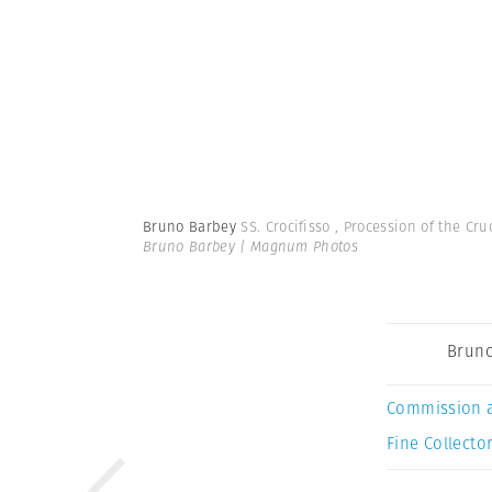
Bruno Barbey
SS. Crocifisso , Procession of the Cru
Bruno Barbey | Magnum Photos
Bruno
Commission 
Fine Collector