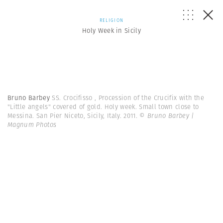
RELIGION
Holy Week in Sicily
Bruno Barbey
SS. Crocifisso , Procession of the Crucifix with the
"Little angels" covered of gold. Holy week. Small town close to
Messina. San Pier Niceto, Sicily, Italy. 2011.
© Bruno Barbey |
Magnum Photos