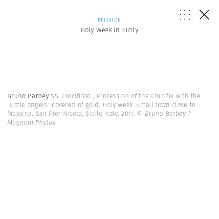
RELIGION
Holy Week in Sicily
Bruno Barbey
SS. Crocifisso , Procession of the Crucifix with the
"Little angels" covered of gold. Holy week. Small town close to
Messina. San Pier Niceto, Sicily, Italy. 2011.
© Bruno Barbey |
Magnum Photos