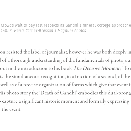
n
Crowds wait to pay last respects as Gandhi's funeral cortege approach
 1948.
© Henri Cartier-Bresson | Magnum Photos
on resisted the label of journalist, however he was both deeply in
d of a thorough understanding of the fundamentals of photojou
 out in the introduction to his book
The Decisive Moment
; “To
s the simultaneous recognition, in a fraction of a second, of the 
 well as of a precise organization of forms which give that event 
His photo story the ‘Death of Gandhi’ embodies this dual-pron
o capture a significant historic moment and formally expressing
 the event.