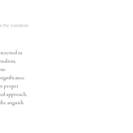
es the cremation
terested in
rnalism,
 me
significance
its proper
ged approach,
 the anguish