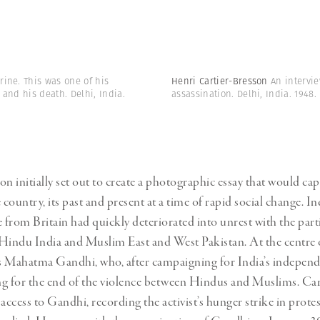
ine. This was one of his
Henri Cartier-Bresson
An intervi
and his death. Delhi, India.
assassination. Delhi, India. 1948.
on initially set out to create a photographic essay that would cap
 country, its past and present at a time of rapid social change. In
from Britain had quickly deteriorated into unrest with the parti
Hindu India and Muslim East and West Pakistan. At the centre 
s Mahatma Gandhi, who, after campaigning for India’s independ
g for the end of the violence between Hindus and Muslims. Ca
access to Gandhi, recording the activist’s hunger strike in protest