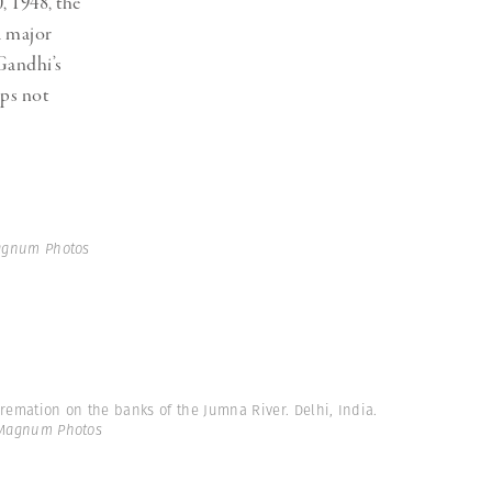
, 1948, the
a major
Gandhi’s
aps not
Magnum Photos
remation on the banks of the Jumna River. Delhi, India.
 Magnum Photos