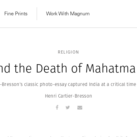
Fine Prints
Work With Magnum
RELIGION
and the Death of Mahatma
-Bresson’s classic photo-essay captured India at a critical time 
Henri Cartier-Bresson
MAGNUM LEARN
Learn Lab for
Latest Workshops
he Same Sun
From Practising to
lers