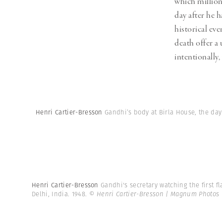
which million
day after he 
historical ev
death offer a
intentionally
Henri Cartier-Bresson
Gandhi’s body at Birla House, the day 
Henri Cartier-Bresson
Gandhi's secretary watching the first f
Delhi, India. 1948.
© Henri Cartier-Bresson | Magnum Photos