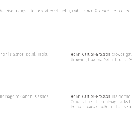
he River Ganges to be scattered. Delhi, India. 1948.
© Henri Cartier-Br
ndhi’s ashes. Delhi, India.
Henri Cartier-Bresson
Crowds gat
throwing flowers. Delhi, India. 1
y homage to Gandhi's ashes.
Henri Cartier-Bresson
Inside the 
Crowds lined the railway tracks t
to their leader. Delhi, India. 1948