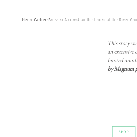
Henri Cartier-Bresson
A crowd on the banks of the River Gan
This story wa
an extensive 
limited numb
by Magnum p
SHOP