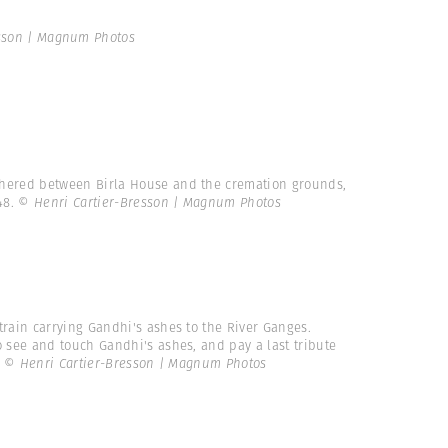
esson | Magnum Photos
hered between Birla House and the cremation grounds,
948.
© Henri Cartier-Bresson | Magnum Photos
train carrying Gandhi's ashes to the River Ganges.
o see and touch Gandhi's ashes, and pay a last tribute
.
© Henri Cartier-Bresson | Magnum Photos