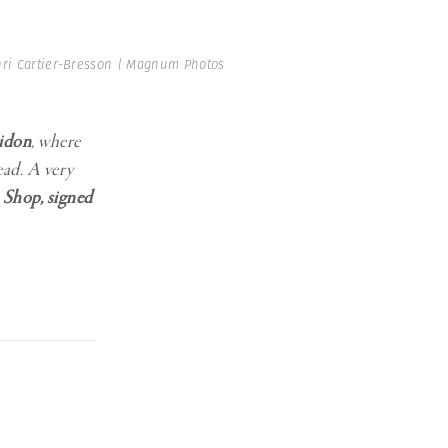
ri Cartier-Bresson | Magnum Photos
idon
, where
ead. A very
 Shop, signed