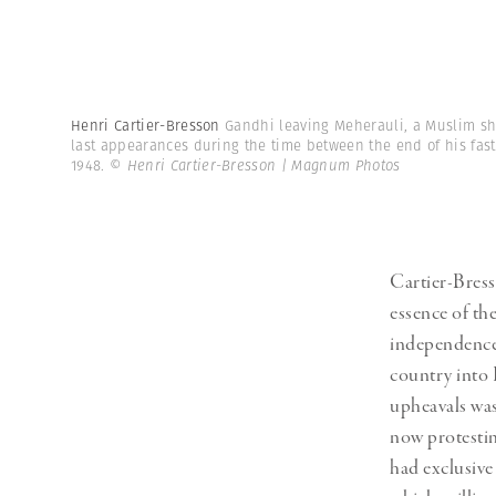
Henri Cartier-Bresson
Gandhi leaving Meherauli, a Muslim shr
last appearances during the time between the end of his fast 
1948.
© Henri Cartier-Bresson | Magnum Photos
Cartier-Bress
essence of the
independence 
country into 
upheavals wa
now protestin
had exclusive 