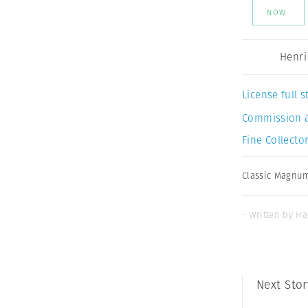
NOW
Henri
License full
Commission 
Fine Collector
Classic Magnu
- Written by Ha
Next Stor