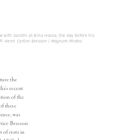
ew with Gandhi at Birla House, the day before his
© Henri Cartier-Bresson | Magnum Photos
ture the
dia’s recent
tion of the
of these
ence, was
rtier-Bresson
 of riots in