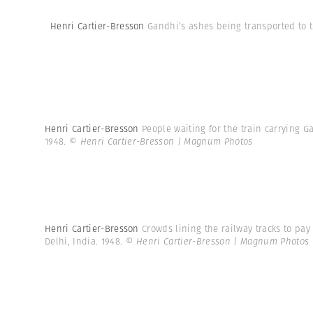
Henri Cartier-Bresson
Gandhi’s ashes being transported to t
Henri Cartier-Bresson
People waiting for the train carrying Ga
1948.
© Henri Cartier-Bresson | Magnum Photos
Henri Cartier-Bresson
Crowds lining the railway tracks to pa
Delhi, India. 1948.
© Henri Cartier-Bresson | Magnum Photos