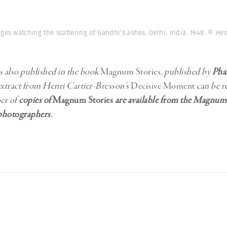
ges watching the scattering of Gandhi’s ashes. Delhi, India. 1948.
© Hen
s also published in the book
Magnum Stories
, published by
Pha
extract from Henri Cartier-Bresson’s
Decisive Moment
can be r
er of
copies of
Magnum Stories
are available from the Magnum
hotographers
.