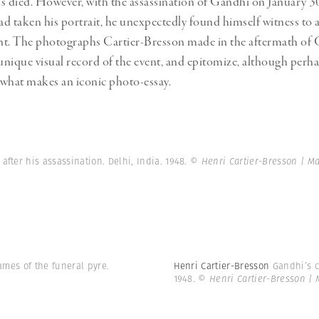
s died. However, with the assassination of Gandhi on January 30
had taken his portrait, he unexpectedly found himself witness to 
ent. The photographs Cartier-Bresson made in the aftermath of 
 unique visual record of the event, and epitomize, although perh
, what makes an iconic photo-essay.
after his assassination. Delhi, India. 1948.
© Henri Cartier-Bresson | 
lames of the funeral pyre.
Henri Cartier-Bresson
Gandhi’s c
1948.
© Henri Cartier-Bresson |