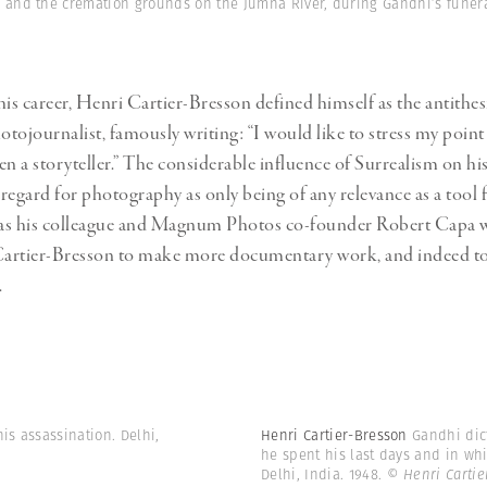
Professional
and the cremation grounds on the Jumna River, during Gandhi’s funeral
t x Zied Ben Romdhane
Photographer
Learn Lab
s career, Henri Cartier-Bresson defined himself as the antithesi
otojournalist, famously writing: “I would like to stress my point 
n a storyteller.” The considerable influence of Surrealism on his
 regard for photography as only being of any relevance as a tool f
 was his colleague and Magnum Photos co-founder Robert Capa
artier-Bresson to make more documentary work, and indeed to v
.
is assassination. Delhi,
Henri Cartier-Bresson
Gandhi dic
he spent his last days and in whi
Delhi, India. 1948.
© Henri Carti