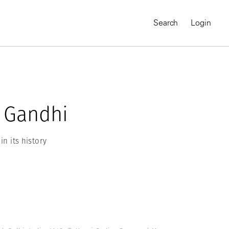
Search
Login
 Gandhi
in its history
MAGNUM CHRONICLES
On-Demand Course
A Global Portrait of