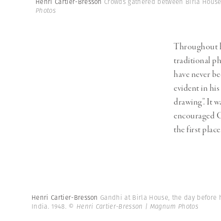
Henri Cartier-Bresson
Crowds gathered between Birla House 
Herbert Lis
Photos
Throughout hi
traditional ph
have never bee
evident in his
drawing”. It
encouraged C
the first place
Henri Cartier-Bresson
Gandhi at Birla House, the day before h
India. 1948.
© Henri Cartier-Bresson | Magnum Photos