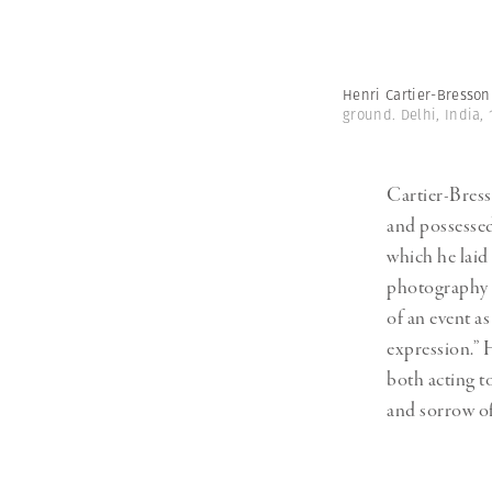
Henri Cartier-Bresso
ground. Delhi, India,
Cartier-Bress
and possesse
which he laid
photography i
of an event as
expression.” 
both acting t
and sorrow of