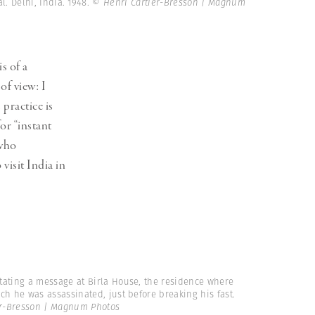
Generation Z
. Delhi, India. 1948.
© Henri Cartier-Bresson | Magnum
New Series
s of a
of view: I
 practice is
or “instant
 who
isit India in
tating a message at Birla House, the residence where
ch he was assassinated, just before breaking his fast.
er-Bresson | Magnum Photos