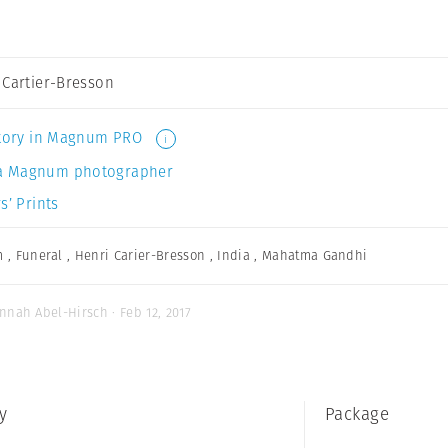
 Cartier-Bresson
 story in Magnum PRO
i
a Magnum photographer
s’ Prints
m
,
Funeral
,
Henri Carier-Bresson
,
India
,
Mahatma Gandhi
nnah Abel-Hirsch · Feb 12, 2017
y
Package