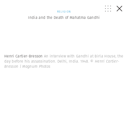
RELIGION
India and the Death of Mahatma Gandhi
Henri Cartier-Bresson
An interview with Gandhi at Birla House, the
day before his assassination. Delhi, India. 1948.
© Henri Cartier-
Bresson | Magnum Photos