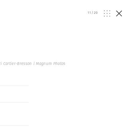
11
/
20
i Cartier-Bresson | Magnum Photos