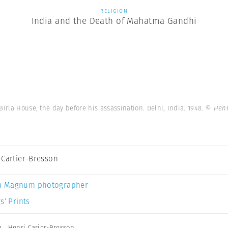
RELIGION
India and the Death of Mahatma Gandhi
Birla House, the day before his assassination. Delhi, India. 1948.
© Henr
 Cartier-Bresson
a Magnum photographer
s’ Prints
m
,
Henri Carier-Bresson