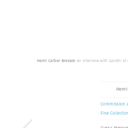
Henri Cartier-Bresson
An interview with Gandhi at 
Henri
Commission 
Fine Collector
Classic Magnu