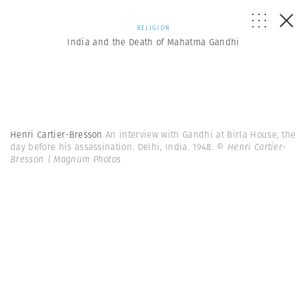
RELIGION
India and the Death of Mahatma Gandhi
Henri Cartier-Bresson
An interview with Gandhi at Birla House, the
day before his assassination. Delhi, India. 1948.
© Henri Cartier-
Bresson | Magnum Photos