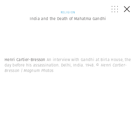
RELIGION
India and the Death of Mahatma Gandhi
Henri Cartier-Bresson
An interview with Gandhi at Birla House, the
day before his assassination. Delhi, India. 1948.
© Henri Cartier-
Bresson | Magnum Photos