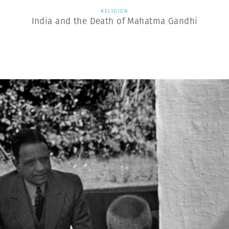
RELIGION
India and the Death of Mahatma Gandhi