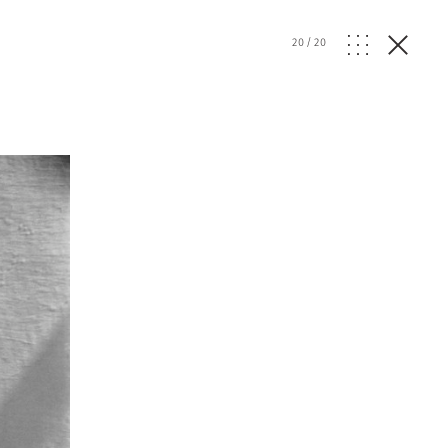
20
/
20