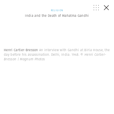
RELIGION
India and the Death of Mahatma Gandhi
Henri Cartier-Bresson
An interview with Gandhi at Birla House, the
day before his assassination. Delhi, India. 1948.
© Henri Cartier-
Bresson | Magnum Photos