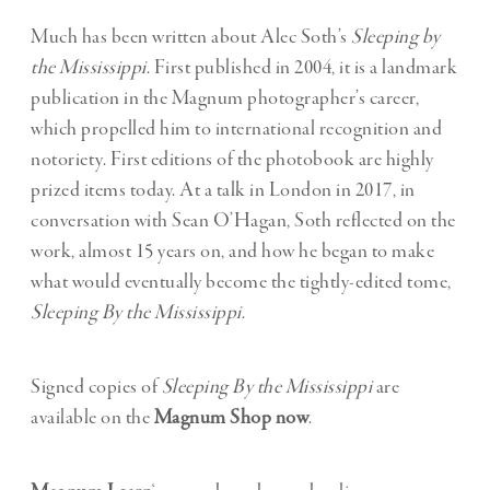
Much has been written about Alec Soth’s
Sleeping by
the Mississippi
. First published in 2004, it is a landmark
publication in the Magnum photographer’s career,
which propelled him to international recognition and
notoriety. First editions of the photobook are highly
prized items today. At a talk in London in 2017, in
conversation with Sean O’Hagan, Soth reflected on the
work, almost 15 years on, and how he began to make
what would eventually become the tightly-edited tome,
Sleeping By the Mississippi
.
Signed copies of
Sleeping By the Mississippi
are
available on the
Magnum Shop now
.