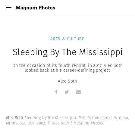
ARTS & CULTURE
Sleeping By The Mississippi
On the occasion of its fourth reprint, in 2017, Alec Soth
looked back at his career-defining project
Alec Soth
Alec Soth
Sleeping by the Mississippi. Peter's houseboat. Winona,
Minnesota, USA. 2002.
© Alec Soth | Magnum Photos