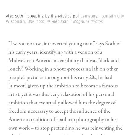
Alec Soth | Sleeping by the Mississippi
Cemetery, Fountain City,
Wisconsin, USA. 2002.
© Alec Soth | Magnum Photos
“I was a morose, introverted young man,” says Soth of
his early years, identifying with a version of a
Midwestern American sensibility that was “dark and
lonely”. Working in a photo-processing lab on other
people’s pictures throughout his early 20s, he had
(almost) given up the ambition to become a famous
artist, yet it was this very relaxation of his personal
ambition that eventually allowed him the degree of
freedom necessary to accept the influence of the
American tradition of road trip photography in his
own work – to stop pretending he was reinventing the