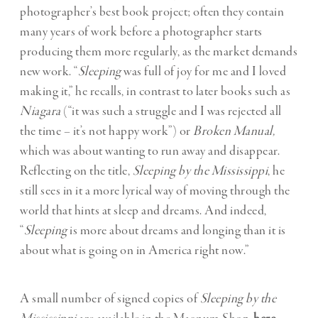
photographer’s best book project; often they contain
many years of work before a photographer starts
producing them more regularly, as the market demands
new work. “
Sleeping
was full of joy for me and I loved
making it,” he recalls, in contrast to later books such as
Niagara
(“it was such a struggle and I was rejected all
the time – it’s not happy work”) or
Broken Manual,
which was about wanting to run away and disappear.
Reflecting on the title,
Sleeping by the Mississippi
, he
still sees in it a more lyrical way of moving through the
world that hints at sleep and dreams. And indeed,
“
Sleeping
is more about dreams and longing than it is
about what is going on in America right now.”
A small number of signed copies of
Sleeping by the