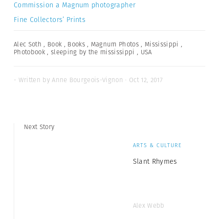
Commission a Magnum photographer
Fine Collectors’ Prints
Alec Soth
,
Book
,
Books
,
Magnum Photos
,
Mississippi
,
Photobook
,
sleeping by the mississippi
,
USA
- Written by Anne Bourgeois-Vignon · Oct 12, 2017
Next Story
ARTS & CULTURE
Slant Rhymes
Alex Webb