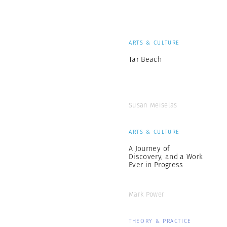
ARTS & CULTURE
Tar Beach
Susan Meiselas
ARTS & CULTURE
A Journey of
Discovery, and a Work
Ever in Progress
Mark Power
THEORY & PRACTICE