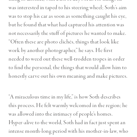
was interested in taped to his steering wheel; Soth’s aim
was to stop his car as soon as something caught his eye,
but he found that what had captured his attention was
not necessarily the stuff of pictures he wanted to make.
“Often these are photo clichés, things that look like
work by another photographer,” he says. He first
needed to weed out these well-trodden tropes in order
to find the personal, the things that would allow him to
honestly carve out his own meaning and make pictures.
“A miraculous time in my life,” is how Soth describes
this process
.
He felt warmly welcomed in the region; he
was allowed into the intimacy of people’s homes.
Hyper-alive to the world, Soth had in fact just spent an
intense month-long period with his mother-in-law, who