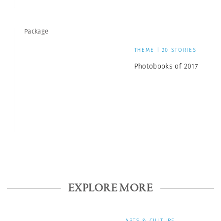
Package
THEME | 20 STORIES
Photobooks of 2017
EXPLORE MORE
ARTS & CULTURE