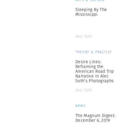
Sleeping By The
Mississippi
Alec Soth
THEORY & PRACTICE
Desire Lines:
Reframing the
American Road Trip
Narrative in Alec
Soth’s Photographs
Alec Soth
NEWS
The Magnum Digest:
December 6, 2019