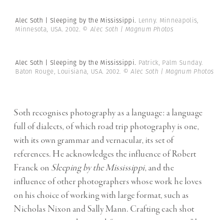
Alec Soth | Sleeping by the Mississippi.
Lenny. Minneapolis,
Minnesota, USA. 2002.
© Alec Soth | Magnum Photos
Alec Soth | Sleeping by the Mississippi.
Patrick, Palm Sunday.
Baton Rouge, Louisiana, USA. 2002.
© Alec Soth | Magnum Photos
Soth recognises photography as a language: a language
full of dialects, of which road trip photography is one,
with its own grammar and vernacular, its set of
references. He acknowledges the influence of Robert
Franck on
Sleeping by the Mississippi
, and the
influence of other photographers whose work he loves
on his choice of working with large format, such as
Nicholas Nixon and Sally Mann. Crafting each shot