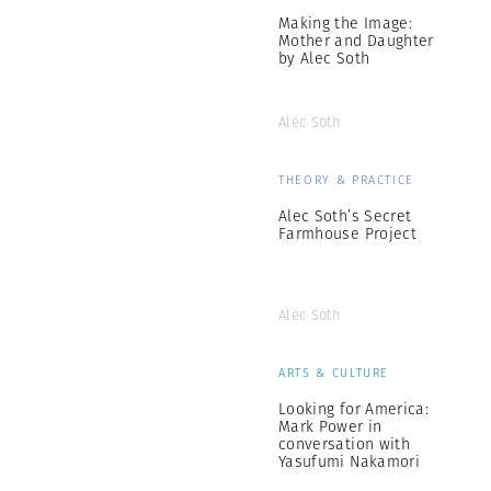
Making the Image:
Mother and Daughter
by Alec Soth
Alec Soth
THEORY & PRACTICE
Alec Soth’s Secret
Farmhouse Project
Alec Soth
ARTS & CULTURE
Looking for America:
Mark Power in
conversation with
Yasufumi Nakamori