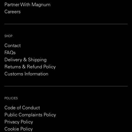
Partner With Magnum
Careers
SHOP
Contact
FAQs
Delivery & Shipping
Returns & Refund Policy
Customs Information
POLICIES
Code of Conduct
Public Complaints Policy
Privacy Policy
Cookie Policy