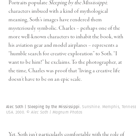
Portraits populate
Sleeping by the Mississippi
;
characters imbued with a kind of mythological
meaning, Soth’s images have rendered them
mysteriously symbolic. Charles – perhaps one of the
more well-known characters to inhabit the book, with
his aviation gear and model airplanes – represents a
“humble search for creative exploration” to Soth. “I
want to be him!” he exclaims. To the photographer, at
the time, Charles was proof that “living a creative life
doesn’t have to be on an epic scale.
Alec Soth | Sleeping by the Mississippi.
Sunshine. Memphis, Tenness
USA. 2000.
© Alec Soth | Magnum Photos
Yet, Soth isn’t particularly comfortable with the role of