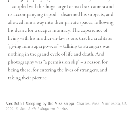
– coupled with his huge large format box camera and
its accompanying tripod – disarmed his subjects, and
allowed him a way into their private spaces, following
his desire for a deeper intimacy. The experience of
living with his mother-in-law is one that he credits as
“giving him superpowers” – talking to strangers was
nothing in the grand cycle of life and death. And
photography was “a permission slip” – a reason for
being there, for entering the lives of strangers, and
taking their picture.
Alec Soth | Sleeping by the Mississippi.
Charles. Vasa, Minnesota, US
2002.
© Alec Soth | Magnum Photos