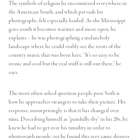
The symbols of religion he encountered everywhere in
the American South, and which pervade his
photographs, felt especially loaded. As the Mississippi
goes south it becomes warmer and more open, he
explains – he was photographing a melancholy
landscape where he could visibly see the roots of the
country music that was born here. “It’s so easy to be
ironic and cool but the real stuff is still out there,” he
says.
The most often-asked question people pose Soth is
how he approaches strangers to take their picture. His
response, unsurprisingly, is that it has changed over
time. Describing himself as “painfully shy” in his 20s, he
knew he had to get over his timidity in order to
photograph people; yet he found this very same shyness