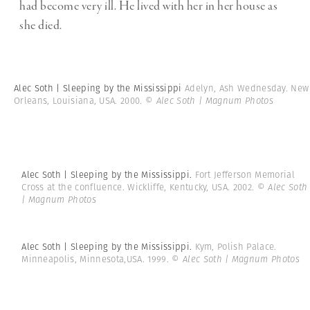
had become very ill. He lived with her in her house as
she died.
Alec Soth | Sleeping by the Mississippi
Adelyn, Ash Wednesday. New
Orleans, Louisiana, USA. 2000.
© Alec Soth | Magnum Photos
Alec Soth | Sleeping by the Mississippi.
Fort Jefferson Memorial
Cross at the confluence. Wickliffe, Kentucky, USA. 2002.
© Alec Soth
| Magnum Photos
Alec Soth | Sleeping by the Mississippi.
Kym, Polish Palace.
Minneapolis, Minnesota,USA. 1999.
© Alec Soth | Magnum Photos