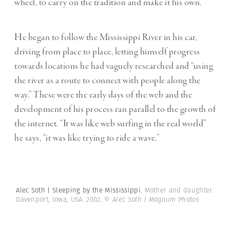
wheel, to carry on the tradition and make it his own.
He began to follow the Mississippi River in his car,
driving from place to place, letting himself progress
towards locations he had vaguely researched and “using
the river as a route to connect with people along the
way.” These were the early days of the web and the
development of his process ran parallel to the growth of
the internet. “It was like web surfing in the real world”
he says, “it was like trying to ride a wave.”
Alec Soth | Sleeping by the Mississippi.
Mother and daughter.
Davenport, Iowa, USA. 2002.
© Alec Soth | Magnum Photos