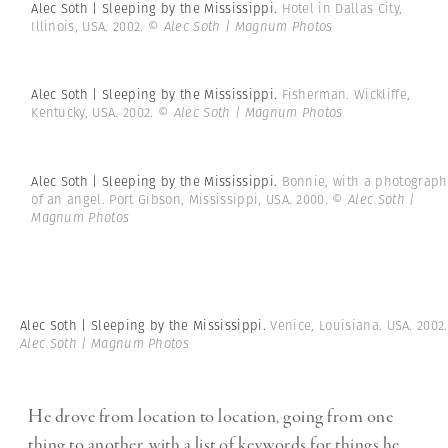
Alec Soth | Sleeping by the Mississippi.
Hotel in Dallas City,
Illinois, USA. 2002.
© Alec Soth | Magnum Photos
Alec Soth | Sleeping by the Mississippi.
Fisherman. Wickliffe,
Kentucky, USA. 2002.
© Alec Soth | Magnum Photos
Alec Soth | Sleeping by the Mississippi.
Bonnie, with a photograph
of an angel. Port Gibson, Mississippi, USA. 2000.
© Alec Soth |
Magnum Photos
Alec Soth | Sleeping by the Mississippi.
Venice, Louisiana. USA. 2002
Alec Soth | Magnum Photos
He drove from location to location, going from one
thing to another, with a list of keywords for things he