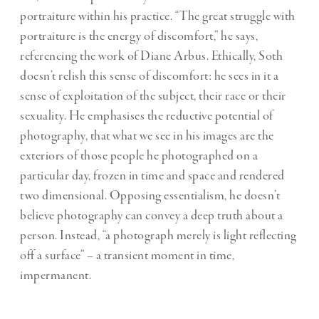
portraiture within his practice. “The great struggle with
portraiture is the energy of discomfort,” he says,
referencing the work of Diane Arbus. Ethically, Soth
doesn’t relish this sense of discomfort: he sees in it a
sense of exploitation of the subject, their race or their
sexuality. He emphasises the reductive potential of
photography, that what we see in his images are the
exteriors of those people he photographed on a
particular day, frozen in time and space and rendered
two dimensional. Opposing essentialism, he doesn’t
believe photography can convey a deep truth about a
person. Instead, “a photograph merely is light reflecting
off a surface” – a transient moment in time,
impermanent.