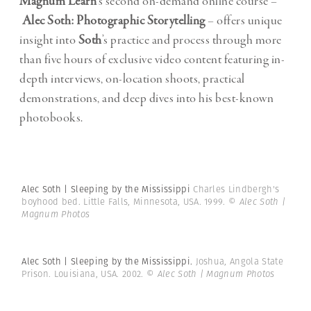
Magnum Learn
‘s second on-demand online course –
Alec Soth: Photographic Storytelling
– offers unique
insight into
Soth
’s practice and process through more
than five hours of exclusive video content featuring in-
depth interviews, on-location shoots, practical
demonstrations, and deep dives into his best-known
photobooks.
Alec Soth | Sleeping by the Mississippi
Charles Lindbergh's
boyhood bed. Little Falls, Minnesota, USA. 1999.
© Alec Soth |
Magnum Photos
Alec Soth | Sleeping by the Mississippi.
Joshua, Angola State
Prison. Louisiana, USA. 2002.
© Alec Soth | Magnum Photos