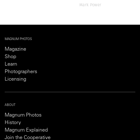
Mark Power
MAGNUM PHOTOS
Magazine
Shop
Learn
Photographers
Licensing
ABOUT
Magnum Photos
History
Magnum Explained
Join the Cooperative