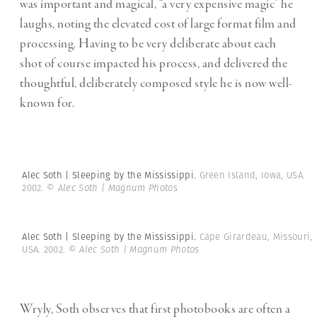
was important and magical, “a very expensive magic” he
laughs, noting the elevated cost of large format film and
processing. Having to be very deliberate about each
shot of course impacted his process, and delivered the
thoughtful, deliberately composed style he is now well-
known for.
Alec Soth | Sleeping by the Mississippi.
Green Island, Iowa, USA.
2002.
© Alec Soth | Magnum Photos
Alec Soth | Sleeping by the Mississippi.
Cape Girardeau, Missouri,
USA. 2002.
© Alec Soth | Magnum Photos
Wryly, Soth observes that first photobooks are often a