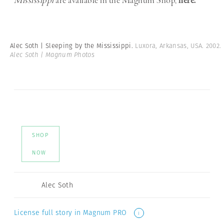
Mississippi
are available in the Magnum Shop,
here.
Alec Soth | Sleeping by the Mississippi.
Luxora, Arkansas, USA. 2002.
Alec Soth | Magnum Photos
SHOP
NOW
Alec Soth
License full story in Magnum PRO
i