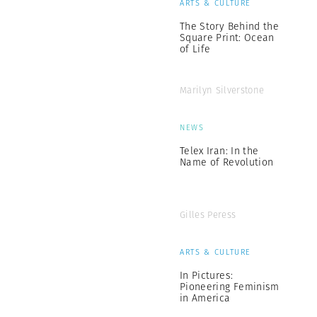
ARTS & CULTURE
The Story Behind the
Square Print: Ocean
of Life
Marilyn Silverstone
NEWS
Telex Iran: In the
Name of Revolution
Gilles Peress
ARTS & CULTURE
In Pictures:
Pioneering Feminism
in America