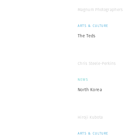
Magnum Photographers
ARTS & CULTURE
The Teds
Chris Steele-Perkins
NEWS
North Korea
Hiroji Kubota
ARTS & CULTURE