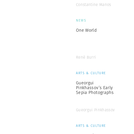
Constantine Manos
NEWS
One World
René Burri
ARTS & CULTURE
Gueorgui
Pinkhassov’s Early
Sepia Photographs
Gueorgui Pinkhassov
ARTS & CULTURE