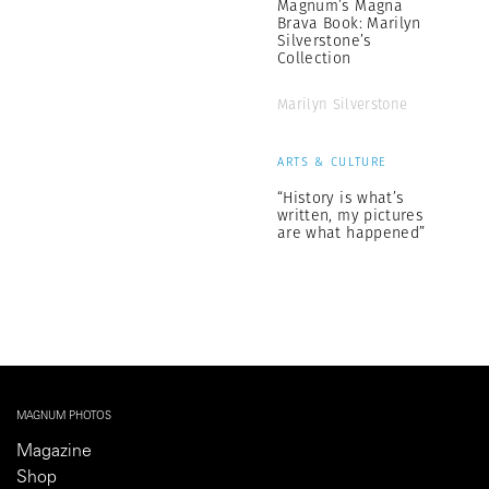
Magnum’s Magna
Brava Book: Marilyn
Silverstone’s
Collection
Marilyn Silverstone
ARTS & CULTURE
“History is what’s
written, my pictures
are what happened”
MAGNUM PHOTOS
Magazine
Shop