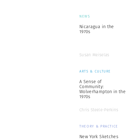
NEWS
Nicaragua in the
1970s
Susan Meiselas
ARTS & CULTURE
A Sense of
Community:
Wolverhampton in the
1970s
Chris Steele-Perkins
THEORY & PRACTICE
New York Sketches