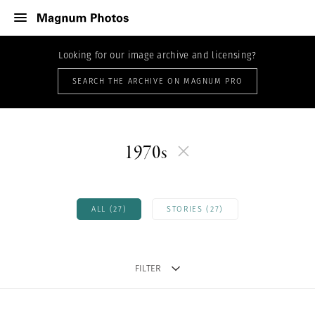
Looking for our image archive and licensing?
SEARCH THE ARCHIVE ON MAGNUM PRO
1970s
ALL (27)
STORIES (27)
FILTER