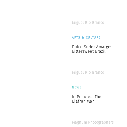
Miguel Rio Branco
ARTS & CULTURE
Dulce Sudor Amargo:
Bittersweet Brazil
Miguel Rio Branco
NEWS
In Pictures: The
Biafran War
Magnum Photographers