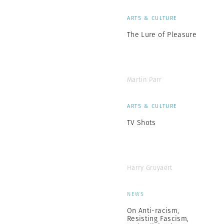
ARTS & CULTURE
The Lure of Pleasure
Martin Parr
ARTS & CULTURE
TV Shots
Harry Gruyaert
NEWS
On Anti-racism,
Resisting Fascism,