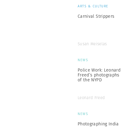
ARTS & CULTURE
Carnival Strippers
Susan Meiselas
NEWS
Police Work: Leonard
Freed’s photographs
of the NYPD
Leonard Freed
NEWS
Photographing India