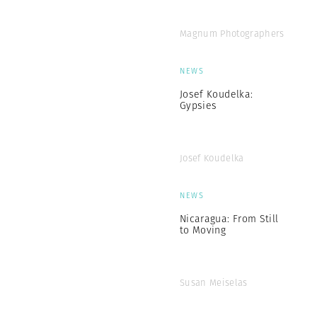
Magnum Photographers
NEWS
Josef Koudelka:
Gypsies
Josef Koudelka
NEWS
Nicaragua: From Still
to Moving
Susan Meiselas