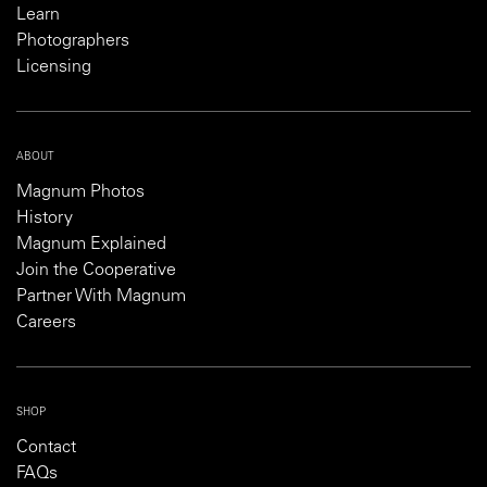
Learn
Photographers
Licensing
ABOUT
Magnum Photos
History
Magnum Explained
Join the Cooperative
Partner With Magnum
Careers
SHOP
Contact
FAQs