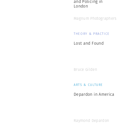
and Policing in
London
Magnum Photographers
THEORY & PRACTICE
Lost and Found
Bruce Gilden
ARTS & CULTURE
Depardon in America
Raymond Depardon