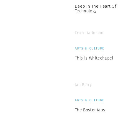
Deep In The Heart Of
Technology
Erich Hartmann
ARTS & CULTURE
This is Whitechapel
Ian Berry
ARTS & CULTURE
The Bostonians