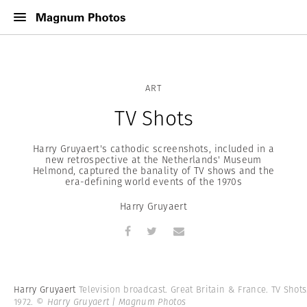
ART
TV Shots
Harry Gruyaert's cathodic screenshots, included in a
new retrospective at the Netherlands' Museum
Helmond, captured the banality of TV shows and the
era-defining world events of the 1970s
Harry Gruyaert
Harry Gruyaert
Television broadcast. Great Britain & France. TV Shots
1972.
© Harry Gruyaert | Magnum Photos