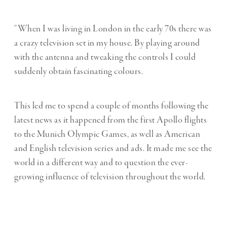
“When I was living in London in the early 70s there was
a crazy television set in my house. By playing around
with the antenna and tweaking the controls I could
suddenly obtain fascinating colours.
This led me to spend a couple of months following the
latest news as it happened from the first Apollo flights
to the Munich Olympic Games, as well as American
and English television series and ads. It made me see the
world in a different way and to question the ever-
growing influence of television throughout the world.