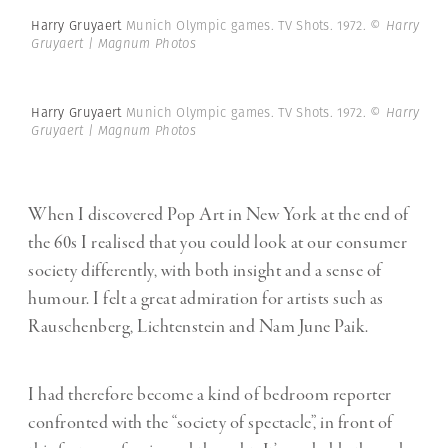
Harry Gruyaert
Munich Olympic games. TV Shots. 1972.
© Harry
Gruyaert | Magnum Photos
Harry Gruyaert
Munich Olympic games. TV Shots. 1972.
© Harry
Gruyaert | Magnum Photos
When I discovered Pop Art in New York at the end of
the 60s I realised that you could look at our consumer
society differently, with both insight and a sense of
humour. I felt a great admiration for artists such as
Rauschenberg, Lichtenstein and Nam June Paik.
I had therefore become a kind of bedroom reporter
confronted with the “society of spectacle”, in front of