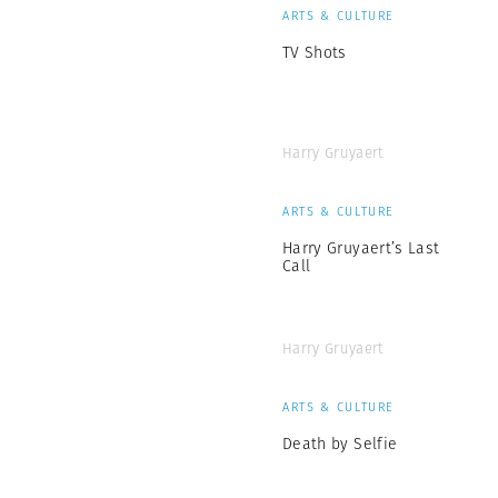
ARTS & CULTURE
TV Shots
Harry Gruyaert
ARTS & CULTURE
Harry Gruyaert’s Last
Call
Harry Gruyaert
ARTS & CULTURE
Death by Selfie