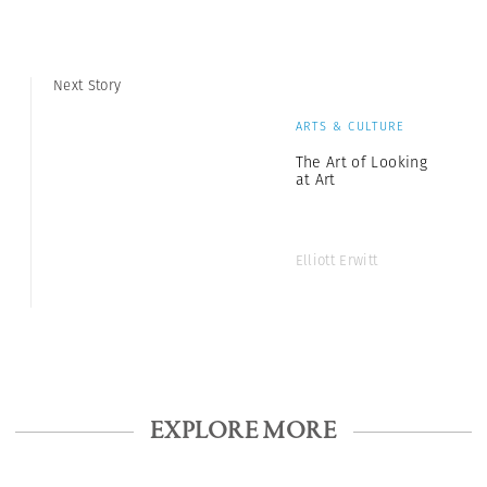
Next Story
ARTS & CULTURE
The Art of Looking
at Art
Elliott Erwitt
EXPLORE MORE