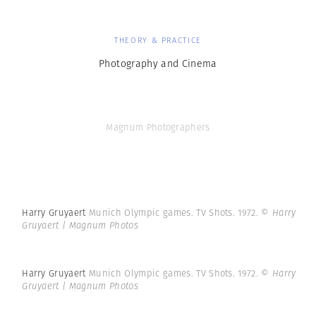
THEORY & PRACTICE
Photography and Cinema
Magnum Photographers
Harry Gruyaert
Munich Olympic games. TV Shots. 1972.
© Harry
Gruyaert | Magnum Photos
Harry Gruyaert
Munich Olympic games. TV Shots. 1972.
© Harry
Gruyaert | Magnum Photos