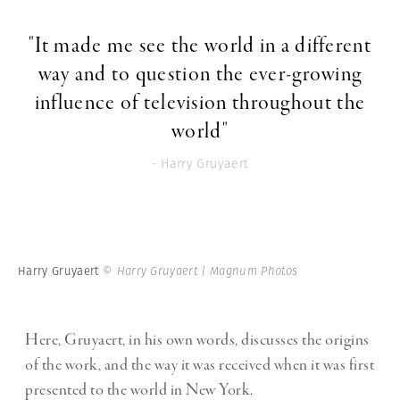
"It made me see the world in a different
way and to question the ever-growing
influence of television throughout the
world"
- Harry Gruyaert
Harry Gruyaert
© Harry Gruyaert | Magnum Photos
Here, Gruyaert, in his own words, discusses the origins
of the work, and the way it was received when it was first
presented to the world in New York.