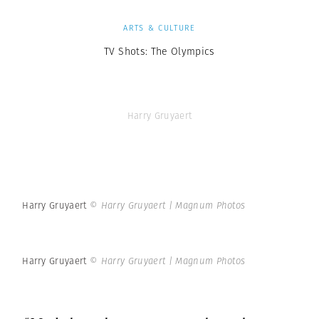
ARTS & CULTURE
TV Shots: The Olympics
Harry Gruyaert
Harry Gruyaert
© Harry Gruyaert | Magnum Photos
Harry Gruyaert
© Harry Gruyaert | Magnum Photos