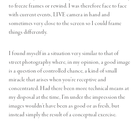
to freeze frames or rewind. I was therefore face to face
with current events, LIVE camera in hand and
sometimes very close to the screen so I could frame
things differently.
I found myself in a situation very similar to that of
street photography where, in my opinion, a good image
is a question of controlled chance, a kind of small
miracle that arises when you’re receptive and
concentrated. Had there been more technical means at
my disposal at the time, I’m under the impression the
images wouldn’t have been as good or as fresh, but
instead simply the result of a conceptual exercise.