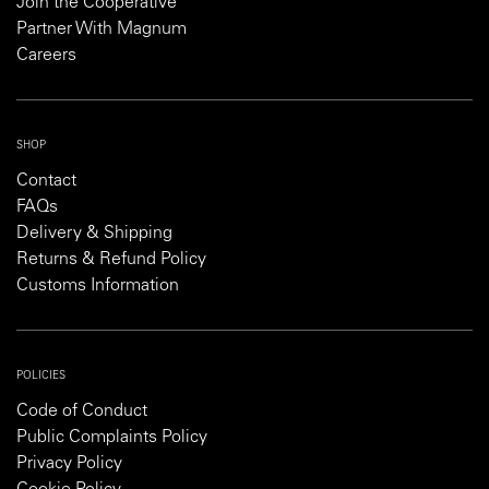
Join the Cooperative
Partner With Magnum
Careers
SHOP
Contact
FAQs
Delivery & Shipping
Returns & Refund Policy
Customs Information
POLICIES
Code of Conduct
Public Complaints Policy
Privacy Policy