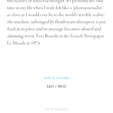
this factory of universal thought: It’s probably the only
time in my life when I truly felt like a “photojournalist”,
as close as I would ever be to the world’s terrible reality:
the machine
,
sabotaged by flamboyant disrespect, is put
back in its place and its message becomes absurd and
alarming,
wrote Yves Bourde in the French Newspaper
Le Monde in 1974.
ARTS & CULTURE
East / West
Harry Gruyaert