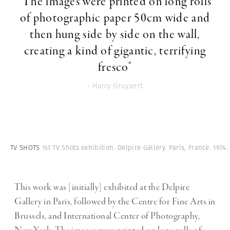
"The images were printed on long rolls
of photographic paper 50cm wide and
then hung side by side on the wall,
creating a kind of gigantic, terrifying
fresco"
- Harry Gruyaert
TV SHOTS
1st TV Shots exhibition. Delpire Gallery. Paris, France. 1974.
This work was [initially] exhibited at the Delpire
Gallery in Paris, followed by the Centre for Fine Arts in
Brussels, and International Center of Photography,