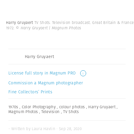
Harry Gruyaert
TV Shots. Television broadcast. Great Britain & France
1972.
© Harry Gruyaert | Magnum Photos
Harry Gruyaert
License full story in Magnum PRO
i
Commission a Magnum photographer
Fine Collectors’ Prints
1970s
,
Color Photography
,
colour photos
,
Harry Gruyaert
,
Magnum Photos
,
Television
,
TV Shots
- Written by Laura Havlin · Sep 28, 2020