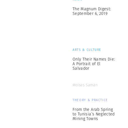
The Magnum Digest:
September 6, 2019
ARTS & CULTURE
Only Their Names Die:
A Portrait of El
Salvador
Moises Saman
THEORY & PRACTICE
From the Arab Spring
to Tunisia’s Neglected
Mining Towns