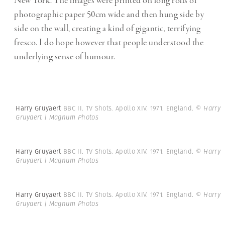
New York. The images were printed on long rolls of
photographic paper 50cm wide and then hung side by
side on the wall, creating a kind of gigantic, terrifying
fresco. I do hope however that people understood the
underlying sense of humour.
Harry Gruyaert
BBC II. TV Shots. Apollo XIV. 1971. England.
© Harry
Gruyaert | Magnum Photos
Harry Gruyaert
BBC II. TV Shots. Apollo XIV. 1971. England.
© Harry
Gruyaert | Magnum Photos
Harry Gruyaert
BBC II. TV Shots. Apollo XIV. 1971. England.
© Harry
Gruyaert | Magnum Photos