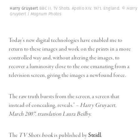
Harry Gruyaert
BBC II. TV Shots. Apollo XIV. 1971. England.
© Harry
Gruyaert | Magnum Photos
Today’s new digital technologies have enabled me to
return to these images and work on the prints in a more
controlled way and, without altering the images, to
recover a luminosity close to the one emanating from a
television screen, giving the images a newfound force.
The raw truth bursts from the screen, a screen that
instead of concealing, reveals.” –
Harry Gruyaert,
March 2007, translation Laura Beilby.
The
TV Shots book
is published by
Steidl
.