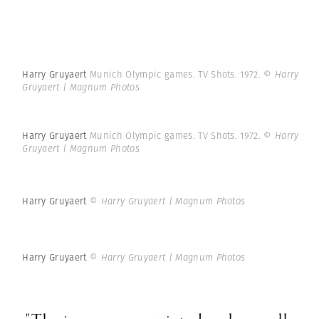
Harry Gruyaert
Munich Olympic games. TV Shots. 1972.
© Harry
Gruyaert | Magnum Photos
Harry Gruyaert
Munich Olympic games. TV Shots. 1972.
© Harry
Gruyaert | Magnum Photos
Harry Gruyaert
© Harry Gruyaert | Magnum Photos
Harry Gruyaert
© Harry Gruyaert | Magnum Photos