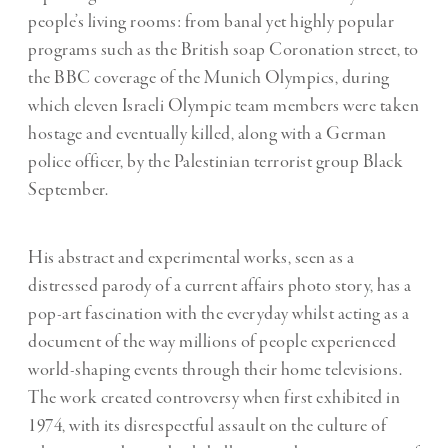
people’s living rooms: from banal yet highly popular
programs such as the British soap Coronation street, to
the BBC coverage of the Munich Olympics, during
which eleven Israeli Olympic team members were taken
hostage and eventually killed, along with a German
police officer, by the Palestinian terrorist group Black
September.
His abstract and experimental works, seen as a
distressed parody of a current affairs photo story, has a
pop-art fascination with the everyday whilst acting as a
document of the way millions of people experienced
world-shaping events through their home televisions.
The work created controversy when first exhibited in
1974, with its disrespectful assault on the culture of