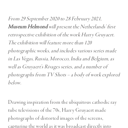
From 29 September 2020 to 28 February 2021,
Museum Helmond
will present the Netherlands’ first
retrospective exhibition of the work Harry Gruyaert.
The exhibition will feature more than 120
photographic works, and includes various series made
in Las Vegas, Russia, Morocco, India and Belgium, as
well as Gruyaert’s Rivages series, and a number of
photographs from TV Shots – a body of work explored
below.
Drawing inspiration from the ubiquitous cathodic ray
tube televisions of the 70s, Harry Gruyaert made
photographs of distorted images of the screens,
capturing the world as it was broadcast directly into