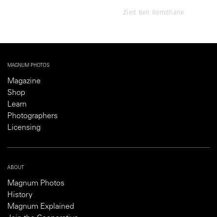
Zied Ben Romdhane
MAGNUM PHOTOS
Magazine
Shop
Learn
Photographers
Licensing
ABOUT
Magnum Photos
History
Magnum Explained