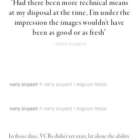
"Had there been more technical means
at my disposal at the time, I’m under the
impression the images wouldn’t have
been as good or as fresh"
- Harry Gruyaert
Harry Gruyaert
© Harry Gruyaert | Magnum Photos
Harry Gruyaert
© Harry Gruyaert | Magnum Photos
In those days, VCRs didn’t yet exist, let alone the ability