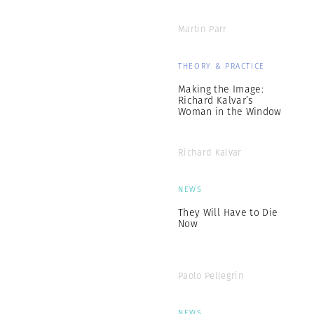
Martin Parr
THEORY & PRACTICE
Making the Image:
Richard Kalvar’s
Woman in the Window
Richard Kalvar
NEWS
They Will Have to Die
Now
Paolo Pellegrin
NEWS