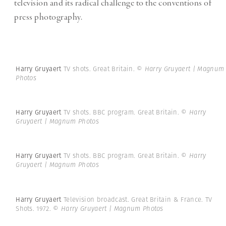
television and its radical challenge to the conventions of
press photography.
Harry Gruyaert
TV shots. Great Britain.
© Harry Gruyaert | Magnum
Photos
Harry Gruyaert
TV shots. BBC program. Great Britain.
© Harry
Gruyaert | Magnum Photos
Harry Gruyaert
TV shots. BBC program. Great Britain.
© Harry
Gruyaert | Magnum Photos
Harry Gruyaert
Television broadcast. Great Britain & France. TV
Shots. 1972.
© Harry Gruyaert | Magnum Photos