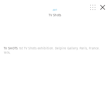
ART
TV Shots
TV SHOTS
1st TV Shots exhibition. Delpire Gallery. Paris, France.
1974.