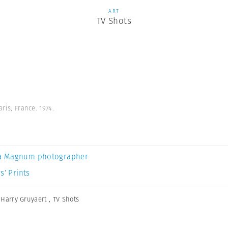
ART
TV Shots
aris, France. 1974.
a Magnum photographer
s’ Prints
,
Harry Gruyaert
,
TV Shots