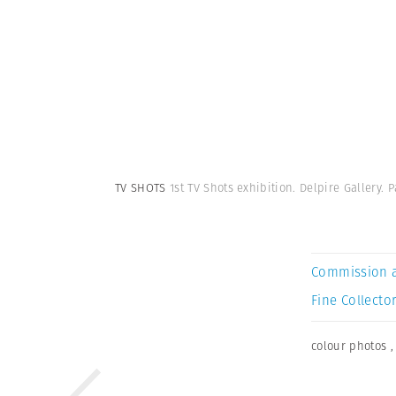
TV SHOTS
1st TV Shots exhibition. Delpire Gallery. P
Commission 
Fine Collector
colour photos