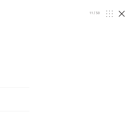
11
/
50