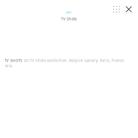
ART
TV Shots
TV SHOTS
1st TV Shots exhibition. Delpire Gallery. Paris, France.
1974.