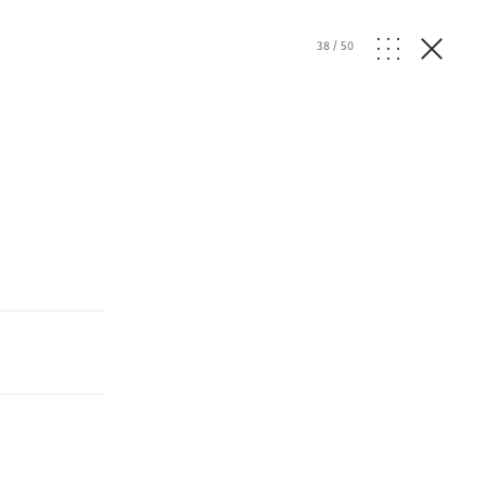
38
/
50