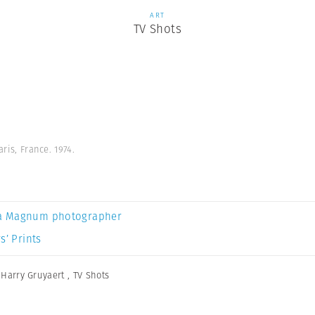
ART
TV Shots
aris, France. 1974.
a Magnum photographer
s’ Prints
,
Harry Gruyaert
,
TV Shots