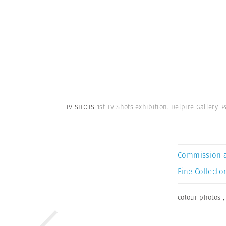
TV SHOTS
1st TV Shots exhibition. Delpire Gallery. P
Commission 
Fine Collector
colour photos