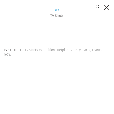
ART
TV Shots
TV SHOTS
1st TV Shots exhibition. Delpire Gallery. Paris, France.
1974.