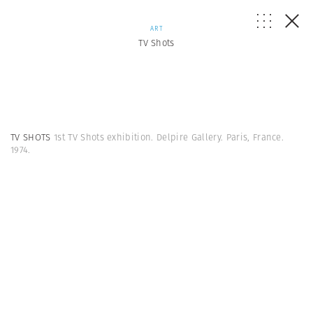
ART
TV Shots
TV SHOTS
1st TV Shots exhibition. Delpire Gallery. Paris, France.
1974.