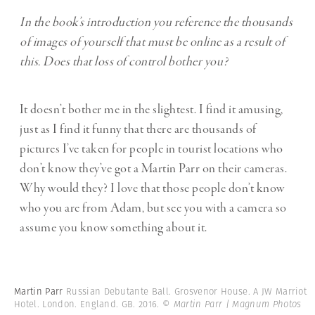
In the book’s introduction you reference the thousands
of images of yourself that must be online as a result of
this. Does that loss of control bother you?
It doesn’t bother me in the slightest. I find it amusing,
just as I find it funny that there are thousands of
pictures I’ve taken for people in tourist locations who
don’t know they’ve got a Martin Parr on their cameras.
Why would they? I love that those people don’t know
who you are from Adam, but see you with a camera so
assume you know something about it.
Martin Parr
Russian Debutante Ball. Grosvenor House. A JW Marriot
Hotel. London. England. GB. 2016.
© Martin Parr | Magnum Photos