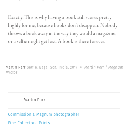
Exactly. This is why having a book still scores pretty
highly for me, because books don’t disappear. Nobody
throws a book away in the way they would a magazine,
or a selfie might get lost. A book is there forever.
Martin Parr
Selfie. Baga. Goa. India. 2019.
© Martin Parr | Magnum
Photos
Martin Parr
Commission a Magnum photographer
Fine Collectors’ Prints