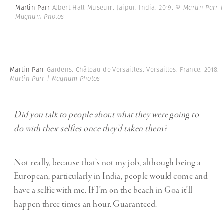
Martin Parr
Albert Hall Museum. Jaipur. India. 2019.
© Martin Parr 
Magnum Photos
Martin Parr
Gardens. Château de Versailles. Versailles. France. 2018.
Martin Parr | Magnum Photos
Did you talk to people about what they were going to
do with their selfies once they’d taken them?
Not really, because that’s not my job, although being a
European, particularly in India, people would come and
have a selfie with me. If I’m on the beach in Goa it’ll
happen three times an hour. Guaranteed.