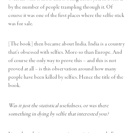
by the number of people trampling through it. Of
course it was one of the first places where the selfie stick
was for sale.
[The book] then became about India. India is a country
that’s obsessed with selfies. More-so than Europe. And
of course the only way to prove this – and this is not
proved at all – is this observation around how many
people have been killed by selfies. Hence the title of the
book.
Was it just the statistical usefulness, or was there
something in dying by selfie that interested you?