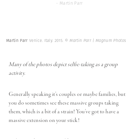
- Martin Parr
Martin Parr
Venice. Italy. 2015.
© Martin Parr | Magnum Photos
Many of the photos depict selfie-taking as a group
activity.
Generally speaking it’s couples or maybe families, but
you do sometimes see these massive groups taking
them, which is a bit of a strain! You’ve got to have a
massive extension on your stick!