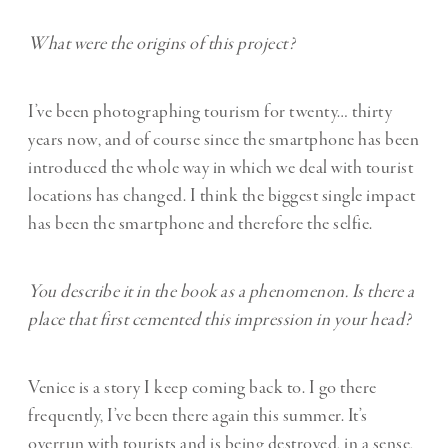
What were the origins of this project?
I’ve been photographing tourism for twenty… thirty
years now, and of course since the smartphone has been
introduced the whole way in which we deal with tourist
locations has changed. I think the biggest single impact
has been the smartphone and therefore the selfie.
You describe it in the book as a phenomenon. Is there a
place that first cemented this impression in your head?
Venice is a story I keep coming back to. I go there
frequently, I’ve been there again this summer. It’s
overrun with tourists and is being destroyed, in a sense,