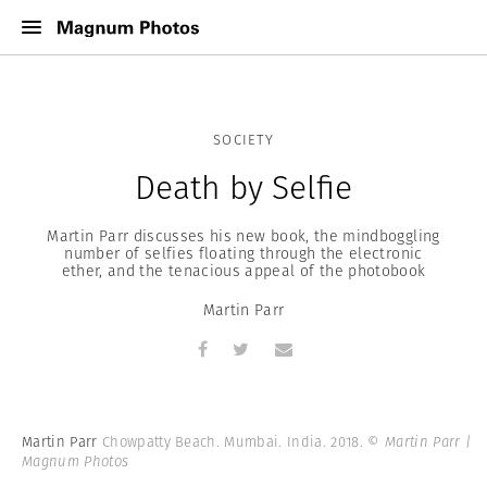
SOCIETY
Death by Selfie
Martin Parr discusses his new book, the mindboggling
number of selfies floating through the electronic
ether, and the tenacious appeal of the photobook
Martin Parr
Martin Parr
Chowpatty Beach. Mumbai. India. 2018.
© Martin Parr |
Magnum Photos