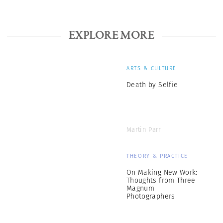
EXPLORE MORE
ARTS & CULTURE
Death by Selfie
Martin Parr
THEORY & PRACTICE
On Making New Work:
Thoughts from Three
Magnum
Photographers