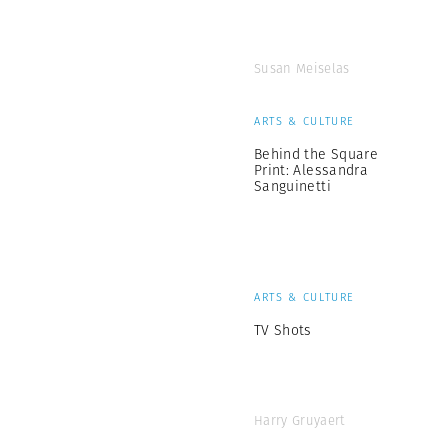
Susan Meiselas
ARTS & CULTURE
Behind the Square
Print: Alessandra
Sanguinetti
ARTS & CULTURE
TV Shots
Harry Gruyaert