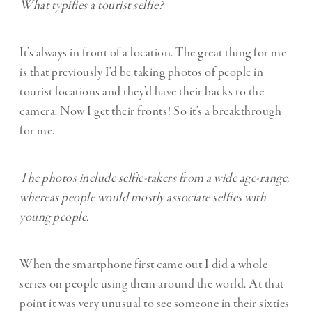
What typifies a tourist selfie?
It’s always in front of a location. The great thing for me
is that previously I’d be taking photos of people in
tourist locations and they’d have their backs to the
camera. Now I get their fronts! So it’s a breakthrough
for me.
The photos include selfie-takers from a wide age-range,
whereas people would mostly associate selfies with
young people.
When the smartphone first came out I did a whole
series on people using them around the world. At that
point it was very unusual to see someone in their sixties