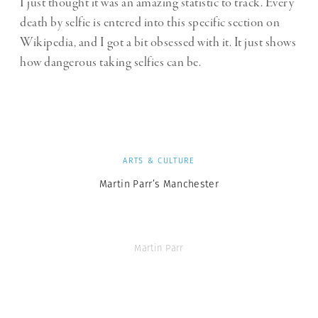
I just thought it was an amazing statistic to track. Every
death by selfie is entered into this specific section on
Wikipedia, and I got a bit obsessed with it. It just shows
how dangerous taking selfies can be.
ARTS & CULTURE
Martin Parr’s Manchester
Martin Parr