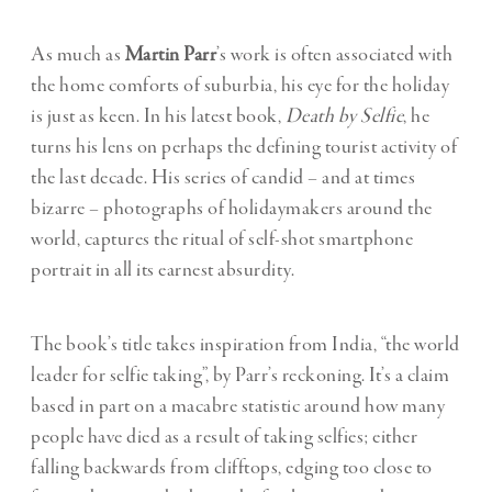
As much as
Martin Parr
’s work is often associated with
the home comforts of suburbia, his eye for the holiday
is just as keen. In his latest book,
Death by Selfie
, he
turns his lens on perhaps the defining tourist activity of
the last decade. His series of candid – and at times
bizarre – photographs of holidaymakers around the
world, captures the ritual of self-shot smartphone
portrait in all its earnest absurdity.
The book’s title takes inspiration from India, “the world
leader for selfie taking”, by Parr’s reckoning. It’s a claim
based in part on a macabre statistic around how many
people have died as a result of taking selfies; either
falling backwards from clifftops, edging too close to