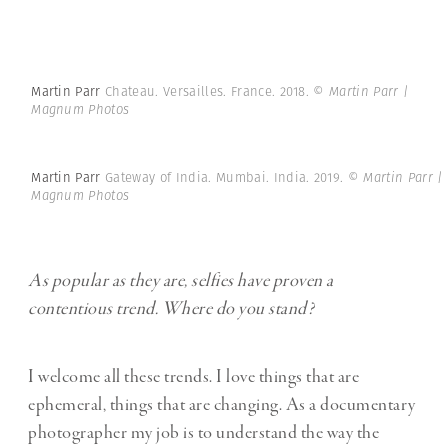
Martin Parr
Chateau. Versailles. France. 2018.
© Martin Parr |
Magnum Photos
Martin Parr
Gateway of India. Mumbai. India. 2019.
© Martin Parr |
Magnum Photos
As popular as they are, selfies have proven a
contentious trend. Where do you stand?
I welcome all these trends. I love things that are
ephemeral, things that are changing. As a documentary
photographer my job is to understand the way the