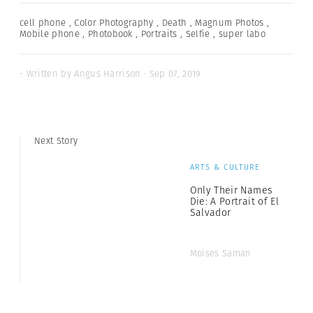
cell phone
,
Color Photography
,
Death
,
Magnum Photos
,
Mobile phone
,
Photobook
,
Portraits
,
Selfie
,
super labo
- Written by Angus Harrison · Sep 07, 2019
Next Story
ARTS & CULTURE
Only Their Names
Die: A Portrait of El
Salvador
Moises Saman