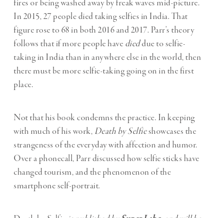
fires or being washed away by freak waves mid-picture.
In 2015, 27 people died taking selfies in India. That
figure rose to 68 in both 2016 and 2017. Parr’s theory
follows that if more people have
died
due to selfie-
taking in India than in anywhere else in the world, then
there must be more selfie-taking going on in the first
place.
Not that his book condemns the practice. In keeping
with much of his work,
Death by Selfie
showcases the
strangeness of the everyday with affection and humor.
Over a phonecall, Parr discussed how selfie sticks have
changed tourism, and the phenomenon of the
smartphone self-portrait.