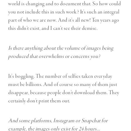
world is changing and to document that. So how could
you not include this in such work? It’s such an integral
part of who we are now. And it’s all new! Ten years ago
this didn’t exist, and I can’t see their demise.
Is there anything about the volume of images being
produced that overwhelms or concerns you?
It’s boggling. The number of selfies taken everyday
must be billions. And of course so many of them just
disappear, because people don’t download them. They
certainly don’t print them out.
And some platforms, Instagram or Snapchat for
example, the images only exist for 24 hours…