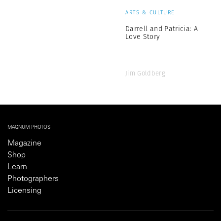
ARTS & CULTURE
Darrell and Patricia: A
Love Story
Jim Goldberg
MAGNUM PHOTOS
Magazine
Shop
Learn
Photographers
Licensing