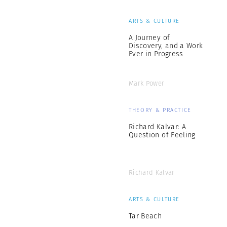
ARTS & CULTURE
A Journey of
Discovery, and a Work
Ever in Progress
Mark Power
THEORY & PRACTICE
Richard Kalvar: A
Question of Feeling
Richard Kalvar
ARTS & CULTURE
Tar Beach