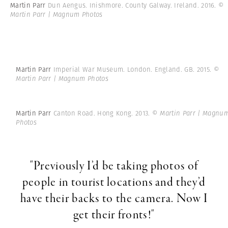
Martin Parr
Dun Aengus. Inishmore. County Galway. Ireland. 2016.
©
Martin Parr | Magnum Photos
Martin Parr
Imperial War Museum. London. England. GB. 2015.
©
Martin Parr | Magnum Photos
Martin Parr
Canton Road. Hong Kong. 2013.
© Martin Parr | Magnu
Photos
"Previously I’d be taking photos of
people in tourist locations and they’d
have their backs to the camera. Now I
get their fronts!"