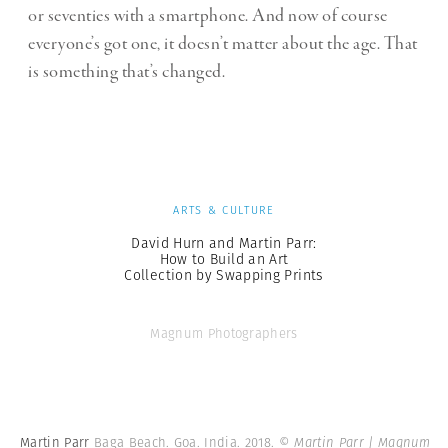
or seventies with a smartphone. And now of course
everyone’s got one, it doesn’t matter about the age. That
is something that’s changed.
ARTS & CULTURE
David Hurn and Martin Parr:
How to Build an Art
Collection by Swapping Prints
Magnum Photographers
Martin Parr
Baga Beach. Goa. India. 2018.
© Martin Parr | Magnum