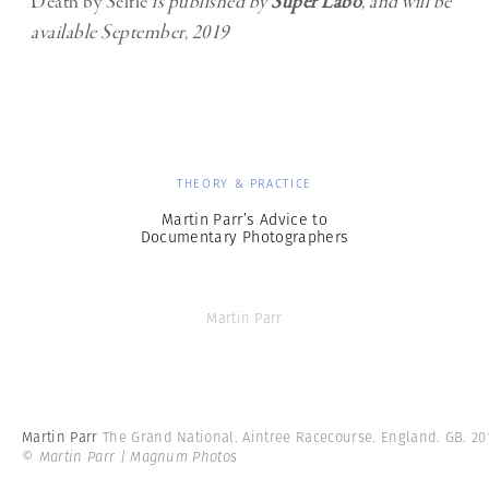
Death by Selfie
is published by
Super Labo
, and will be
available September, 2019
THEORY & PRACTICE
Martin Parr’s Advice to
Documentary Photographers
Martin Parr
Martin Parr
The Grand National. Aintree Racecourse. England. GB. 20
© Martin Parr | Magnum Photos