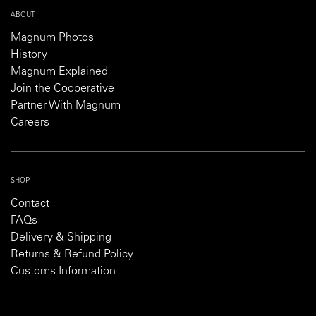
ABOUT
Magnum Photos
History
Magnum Explained
Join the Cooperative
Partner With Magnum
Careers
SHOP
Contact
FAQs
Delivery & Shipping
Returns & Refund Policy
Customs Information