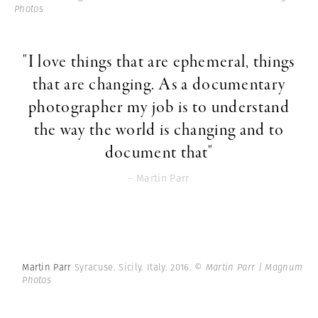
Photos
"I love things that are ephemeral, things
that are changing. As a documentary
photographer my job is to understand
the way the world is changing and to
document that"
- Martin Parr
Martin Parr
Syracuse. Sicily. Italy. 2016.
© Martin Parr | Magnum
Photos