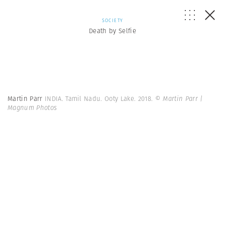
SOCIETY
Death by Selfie
Martin Parr
INDIA. Tamil Nadu. Ooty Lake. 2018.
© Martin Parr |
Magnum Photos