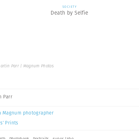
SOCIETY
Death by Selfie
artin Parr | Magnum Photos
n Parr
a Magnum photographer
s’ Prints
ath
,
Photobook
,
Portraits
,
super labo