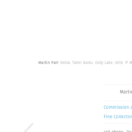
Martin Parr
INDIA. Tamil Nadu. Ooty Lake. 2018.
© M
Marti
Commission 
Fine Collector
cell phone
,
De