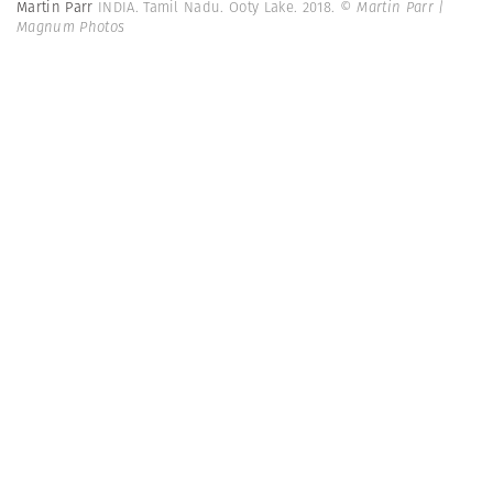
Martin Parr
INDIA. Tamil Nadu. Ooty Lake. 2018.
© Martin Parr |
Magnum Photos