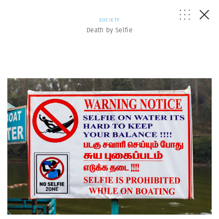
SOCIETY
Death by Selfie