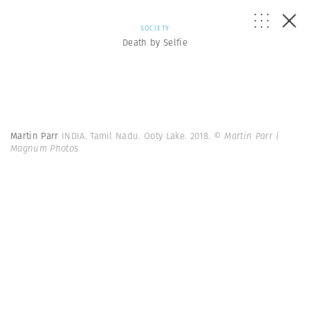
SOCIETY
Death by Selfie
Martin Parr
INDIA. Tamil Nadu. Ooty Lake. 2018.
© Martin Parr |
Magnum Photos