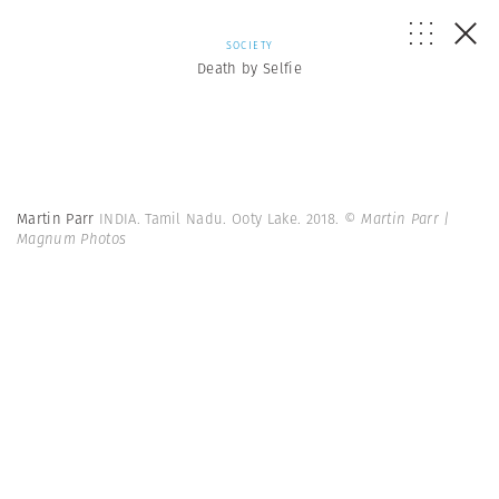
SOCIETY
Death by Selfie
Martin Parr
INDIA. Tamil Nadu. Ooty Lake. 2018.
© Martin Parr |
Magnum Photos