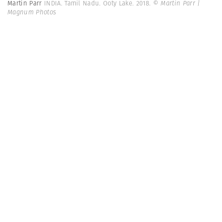
Martin Parr
INDIA. Tamil Nadu. Ooty Lake. 2018.
© Martin Parr |
Magnum Photos