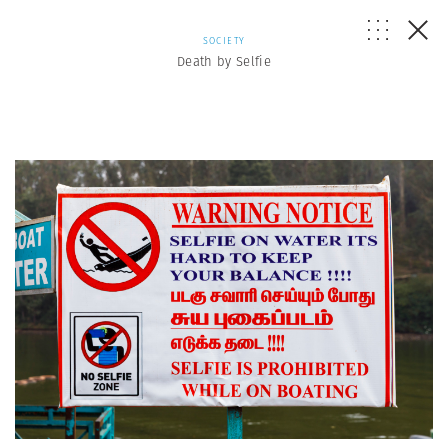
SOCIETY
Death by Selfie